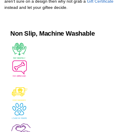
aren’t sure on a design then why not grab a
Gift Certificate
instead and let your giftee decide.
Non Slip, Machine Washable