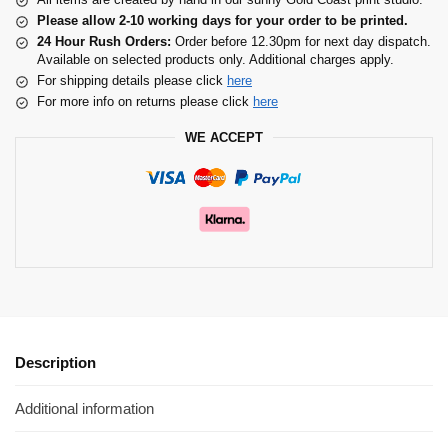
Please allow 2-10 working days for your order to be printed.
24 Hour Rush Orders:
Order before 12.30pm for next day dispatch.
Available on selected products only. Additional charges apply.
For shipping details please click
here
For more info on returns please click
here
WE ACCEPT
Description
Additional information