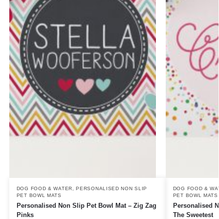
DOG FOOD & WATER
,
PERSONALISED NON SLIP
DOG FOOD & WA
PET BOWL MATS
PET BOWL MATS
Personalised Non Slip Pet Bowl Mat – Zig Zag
Personalised N
Pinks
The Sweetest