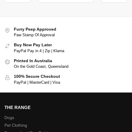
Furry Peep Approved
Paw Stamp Of Approval
Buy Now Pay Later
PayPal Pay in 4 | Zip | Klarna
Printed In Australia
On the Gold Coast, Queensland
100% Secure Checkout
PayPal | MasterCard | Visa
THE RANGE
Dogs
Pet Clothing