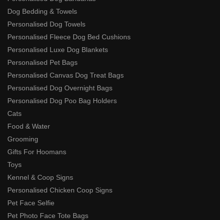
Dog Bedding & Towels
Personalised Dog Towels
Personalised Fleece Dog Bed Cushions
Personalised Luxe Dog Blankets
Personalised Pet Bags
Personalised Canvas Dog Treat Bags
Personalised Dog Overnight Bags
Personalised Dog Poo Bag Holders
Cats
Food & Water
Grooming
Gifts For Hoomans
Toys
Kennel & Coop Signs
Personalised Chicken Coop Signs
Pet Face Selfie
Pet Photo Face Tote Bags