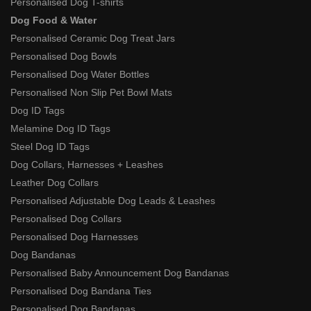
Personalised Dog T-shirts
Dog Food & Water
Personalised Ceramic Dog Treat Jars
Personalised Dog Bowls
Personalised Dog Water Bottles
Personalised Non Slip Pet Bowl Mats
Dog ID Tags
Melamine Dog ID Tags
Steel Dog ID Tags
Dog Collars, Harnesses + Leashes
Leather Dog Collars
Personalised Adjustable Dog Leads & Leashes
Personalised Dog Collars
Personalised Dog Harnesses
Dog Bandanas
Personalised Baby Announcement Dog Bandanas
Personalised Dog Bandana Ties
Personalised Dog Bandanas