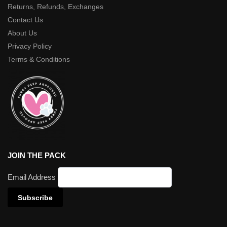
Returns, Refunds, Exchanges
Contact Us
About Us
Privacy Policy
Terms & Conditions
JOIN THE PACK
Email Address