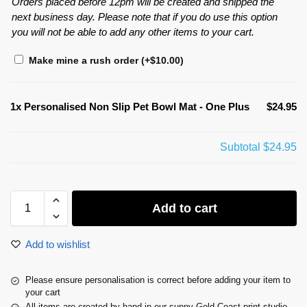
Orders placed before 12pm will be created and shipped the
next business day. Please note that if you do use this option
you will not be able to add any other items to your cart.
Make mine a rush order
(+
$
10.00
)
1x
Personalised Non Slip Pet Bowl Mat - One Plus
$24.95
Subtotal
$24.95
Add to cart
Add to wishlist
Please ensure personalisation is correct before adding your item to
your cart
All items are created by hand in our sunny Gold Coast print studio.