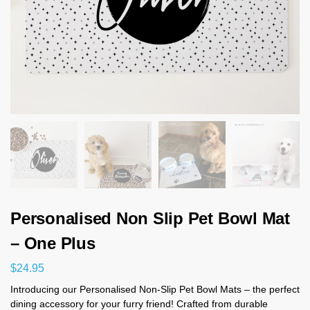
Personalised Non Slip Pet Bowl Mat
– One Plus
$
24.95
Introducing our Personalised Non-Slip Pet Bowl Mats – the perfect
dining accessory for your furry friend! Crafted from durable