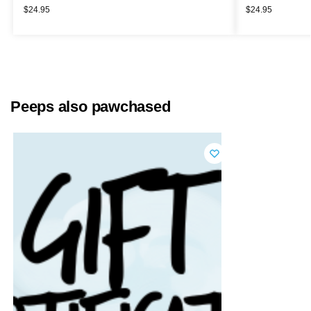
$
24.95
$
24.95
Peeps also pawchased