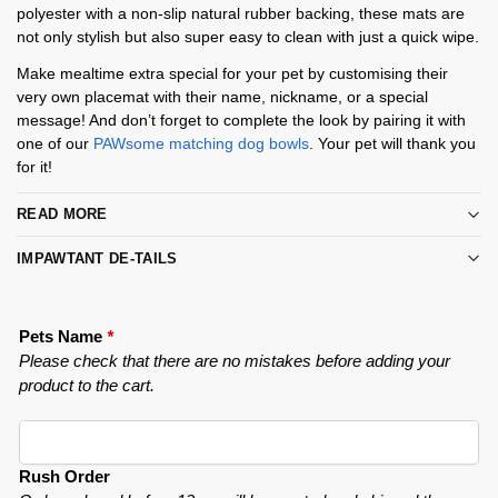
polyester with a non-slip natural rubber backing, these mats are
not only stylish but also super easy to clean with just a quick wipe.
Make mealtime extra special for your pet by customising their
very own placemat with their name, nickname, or a special
message! And don’t forget to complete the look by pairing it with
one of our
PAWsome matching dog bowls
. Your pet will thank you
for it!
READ MORE
IMPAWTANT DE-TAILS
Pets Name
*
Please check that there are no mistakes before adding your
product to the cart.
Rush Order