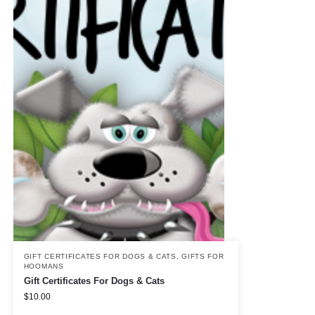
GIFT CERTIFICATES FOR DOGS & CATS
,
GIFTS FOR
HOOMANS
Gift Certificates For Dogs & Cats
$
10.00