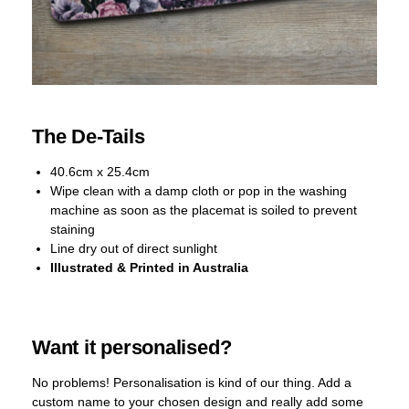
The De-Tails
40.6cm x 25.4cm
Wipe clean with a damp cloth or pop in the washing
machine as soon as the placemat is soiled to prevent
staining
Line dry out of direct sunlight
Illustrated & Printed in Australia
Want it personalised?
No problems! Personalisation is kind of our thing. Add a
custom name to your chosen design and really add some