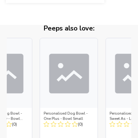
Peeps also love:
d Dog Bowl -
Personalised Dog Bowl -
Personalised Do
Navy - Bowl
One Plus - Bowl Small
Sweet As - Larg
 Insert
(0)
(0)