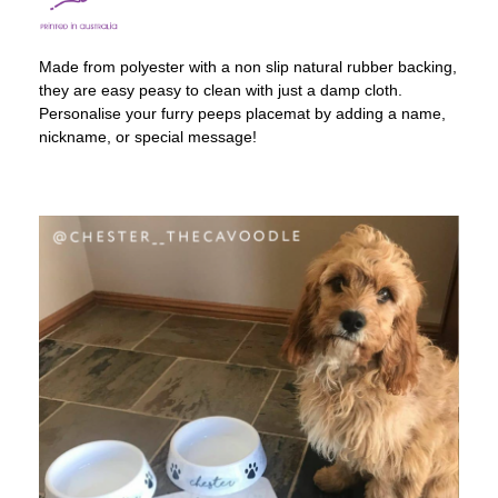
Made from polyester with a non slip natural rubber backing,
they are easy peasy to clean with just a damp cloth.
Personalise your furry peeps placemat by adding a name,
nickname, or special message!