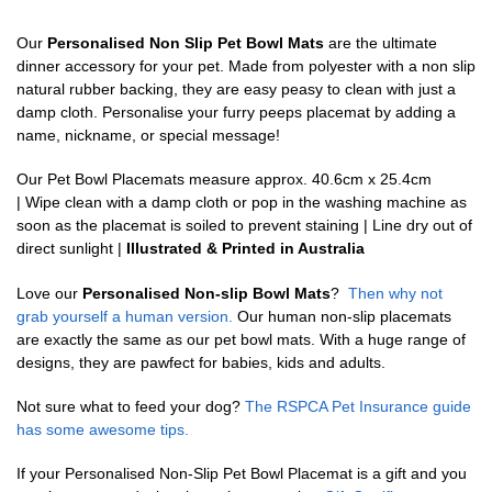
Our
Personalised Non Slip Pet Bowl Mats
are the ultimate
dinner accessory for your pet. Made from polyester with a non slip
natural rubber backing, they are easy peasy to clean with just a
damp cloth. Personalise your furry peeps placemat by adding a
name, nickname, or special message!
Our Pet Bowl Placemats measure approx. 40.6cm x 25.4cm
| Wipe clean with a damp cloth or pop in the washing machine as
soon as the placemat is soiled to prevent staining | Line dry out of
direct sunlight |
Illustrated & Printed in Australia
Love our
Personalised Non-slip Bowl Mats
?
Then why not
grab yourself a human version.
Our human non-slip placemats
are exactly the same as our pet bowl mats. With a huge range of
designs, they are pawfect for babies, kids and adults.
Not sure what to feed your dog?
The RSPCA Pet Insurance guide
has some awesome tips.
If your Personalised Non-Slip Pet Bowl Placemat is a gift and you