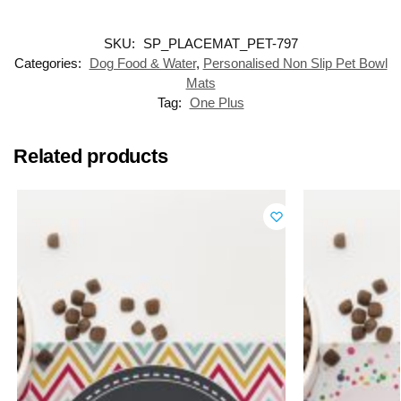
SKU:
SP_PLACEMAT_PET-797
Categories:
Dog Food & Water
,
Personalised Non Slip Pet Bowl
Mats
Tag:
One Plus
Related products