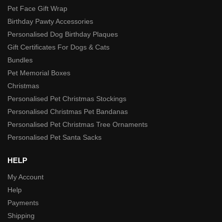
Pet Face Gift Wrap
Birthday Pawty Accessories
Personalised Dog Birthday Plaques
Gift Certificates For Dogs & Cats
Bundles
Pet Memorial Boxes
Christmas
Personalised Pet Christmas Stockings
Personalised Christmas Pet Bandanas
Personalised Pet Christmas Tree Ornaments
Personalised Pet Santa Sacks
HELP
My Account
Help
Payments
Shipping