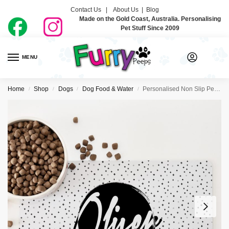
Contact Us |
About Us
|
Blog
Made on the Gold Coast, Australia. Personalising
Pet Stuff Since 2009
MENU
0
Home
Shop
Dogs
Dog Food & Water
Personalised Non Slip Pet Bowl Mat – One Plus
/
/
/
/