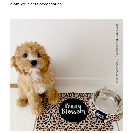
glam your pets accessories.