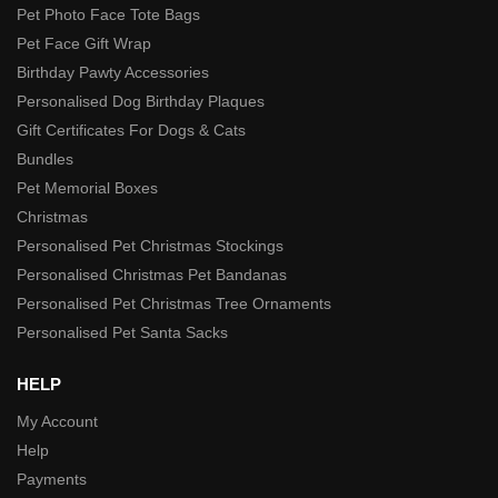
Pet Photo Face Tote Bags
Pet Face Gift Wrap
Birthday Pawty Accessories
Personalised Dog Birthday Plaques
Gift Certificates For Dogs & Cats
Bundles
Pet Memorial Boxes
Christmas
Personalised Pet Christmas Stockings
Personalised Christmas Pet Bandanas
Personalised Pet Christmas Tree Ornaments
Personalised Pet Santa Sacks
HELP
My Account
Help
Payments