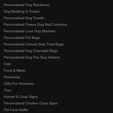
Personalised Dog Bandanas
Dog Bedding & Towels
Personalised Dog Towels
Personalised Fleece Dog Bed Cushions
Personalised Luxe Dog Blankets
Personalised Pet Bags
Personalised Canvas Dog Treat Bags
Personalised Dog Overnight Bags
Personalised Dog Poo Bag Holders
Cats
Food & Water
Grooming
Gifts For Hoomans
Toys
Kennel & Coop Signs
Personalised Chicken Coop Signs
Pet Face Selfie