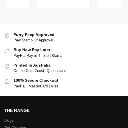
Furry Peep Approved
Paw Stamp Of Approval
Buy Now Pay Later
PayPal Pay in 4 | Zip | Klarna
Printed In Australia
On the Gold Coast, Queensland
100% Secure Checkout
PayPal | MasterCard | Visa
THE RANGE
Dogs
Pet Clothing