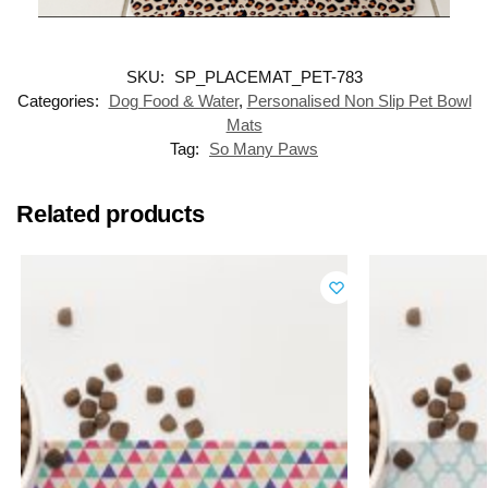
SKU:
SP_PLACEMAT_PET-783
Categories:
Dog Food & Water
,
Personalised Non Slip Pet Bowl
Mats
Tag:
So Many Paws
Related products