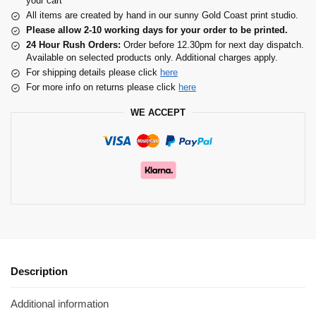
your cart
All items are created by hand in our sunny Gold Coast print studio.
Please allow 2-10 working days for your order to be printed.
24 Hour Rush Orders:
Order before 12.30pm for next day dispatch.
Available on selected products only. Additional charges apply.
For shipping details please click
here
For more info on returns please click
here
WE ACCEPT
Description
Additional information