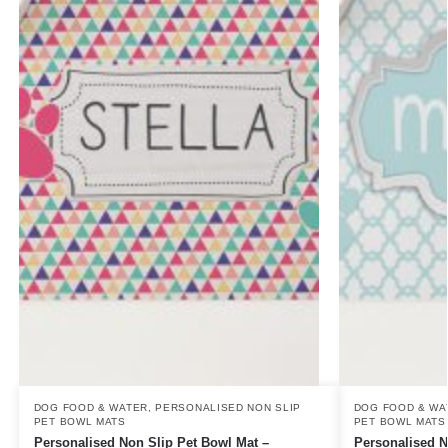
DOG FOOD & WATER
,
PERSONALISED NON SLIP
DOG FOOD & WA
PET BOWL MATS
PET BOWL MATS
Personalised Non Slip Pet Bowl Mat –
Personalised N