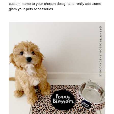
custom name to your chosen design and really add some
glam your pets accessories.