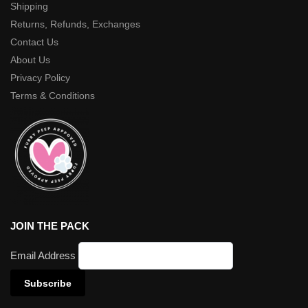
Shipping
Returns, Refunds, Exchanges
Contact Us
About Us
Privacy Policy
Terms & Conditions
JOIN THE PACK
Email Address