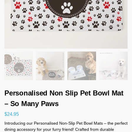
Personalised Non Slip Pet Bowl Mat
– So Many Paws
$
24.95
Introducing our Personalised Non-Slip Pet Bowl Mats – the perfect
dining accessory for your furry friend! Crafted from durable