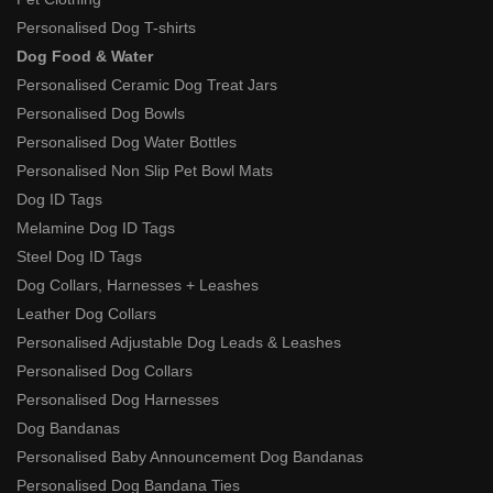
Personalised Dog T-shirts
Dog Food & Water
Personalised Ceramic Dog Treat Jars
Personalised Dog Bowls
Personalised Dog Water Bottles
Personalised Non Slip Pet Bowl Mats
Dog ID Tags
Melamine Dog ID Tags
Steel Dog ID Tags
Dog Collars, Harnesses + Leashes
Leather Dog Collars
Personalised Adjustable Dog Leads & Leashes
Personalised Dog Collars
Personalised Dog Harnesses
Dog Bandanas
Personalised Baby Announcement Dog Bandanas
Personalised Dog Bandana Ties