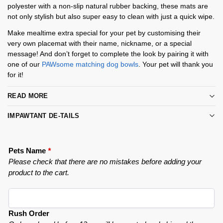
polyester with a non-slip natural rubber backing, these mats are
not only stylish but also super easy to clean with just a quick wipe.
Make mealtime extra special for your pet by customising their
very own placemat with their name, nickname, or a special
message! And don’t forget to complete the look by pairing it with
one of our
PAWsome matching dog bowls
. Your pet will thank you
for it!
READ MORE
IMPAWTANT DE-TAILS
Pets Name
*
Please check that there are no mistakes before adding your
product to the cart.
Rush Order