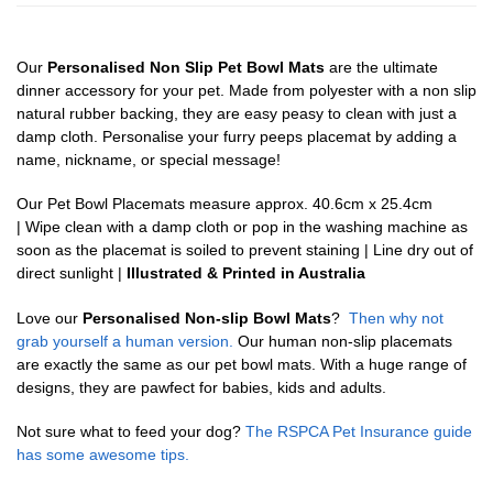
Our
Personalised Non Slip Pet Bowl Mats
are the ultimate
dinner accessory for your pet. Made from polyester with a non slip
natural rubber backing, they are easy peasy to clean with just a
damp cloth. Personalise your furry peeps placemat by adding a
name, nickname, or special message!
Our Pet Bowl Placemats measure approx. 40.6cm x 25.4cm
| Wipe clean with a damp cloth or pop in the washing machine as
soon as the placemat is soiled to prevent staining | Line dry out of
direct sunlight |
Illustrated & Printed in Australia
Love our
Personalised Non-slip Bowl Mats
?
Then why not
grab yourself a human version.
Our human non-slip placemats
are exactly the same as our pet bowl mats. With a huge range of
designs, they are pawfect for babies, kids and adults.
Not sure what to feed your dog?
The RSPCA Pet Insurance guide
has some awesome tips.