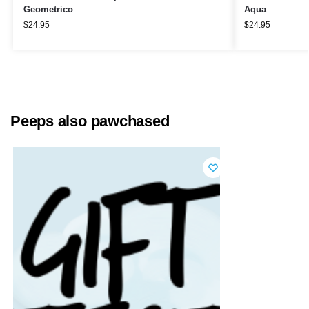
Geometrico
Aqua
$
24.95
$
24.95
Peeps also pawchased