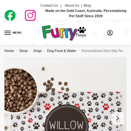
Contact Us |
About Us
|
Blog
Made on the Gold Coast, Australia. Personalising
Pet Stuff Since 2009
MENU
0
Home
Shop
Dogs
Dog Food & Water
Personalised Non Slip Pet Bowl Mat – So Many Paws
/
/
/
/