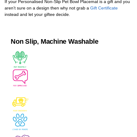
If your Personalised Non-Slip Pet Bowl Placemat is a gift and you
aren’t sure on a design then why not grab a
Gift Certificate
instead and let your giftee decide.
Non Slip, Machine Washable