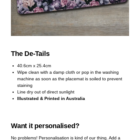
The De-Tails
40.6cm x 25.4cm
Wipe clean with a damp cloth or pop in the washing
machine as soon as the placemat is soiled to prevent
staining
Line dry out of direct sunlight
Illustrated & Printed in Australia
Want it personalised?
No problems! Personalisation is kind of our thing. Add a