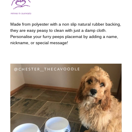
Made from polyester with a non slip natural rubber backing,
they are easy peasy to clean with just a damp cloth.
Personalise your furry peeps placemat by adding a name,
nickname, or special message!