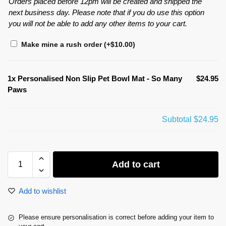
Orders placed before 12pm will be created and shipped the
next business day. Please note that if you do use this option
you will not be able to add any other items to your cart.
Make mine a rush order
(+
$
10.00
)
1x
Personalised Non Slip Pet Bowl Mat - So Many
$24.95
Paws
Subtotal
$24.95
Add to cart
Add to wishlist
Please ensure personalisation is correct before adding your item to