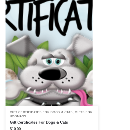
GIFT CERTIFICATES FOR DOGS & CATS
,
GIFTS FOR
HOOMANS
Gift Certificates For Dogs & Cats
$
10.00