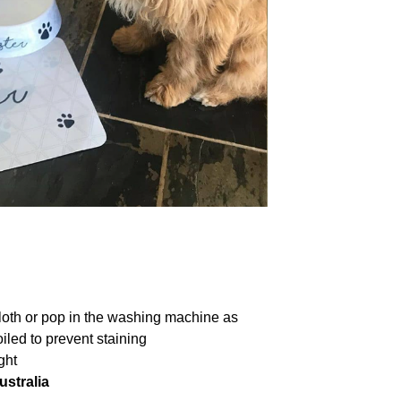
loth or pop in the washing machine as
iled to prevent staining
ght
ustralia