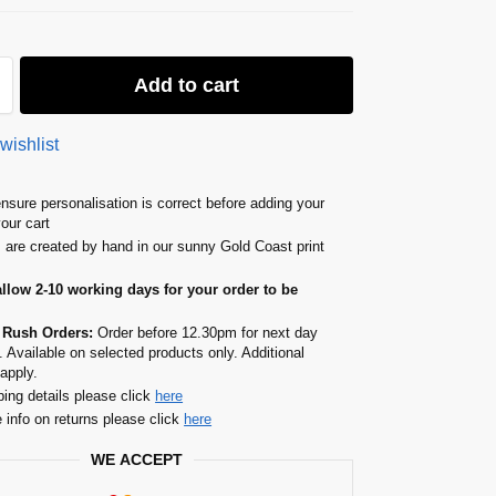
Add to cart
wishlist
nsure personalisation is correct before adding your
your cart
s are created by hand in our sunny Gold Coast print
allow 2-10 working days for your order to be
 Rush Orders:
Order before 12.30pm for next day
. Available on selected products only. Additional
apply.
ping details please click
here
 info on returns please click
here
WE ACCEPT