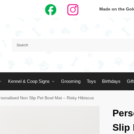
Made on the Gold
Kennel & Coop Signs
Grooming
Toys
Birthdays
Gif
rsonalised Non Slip Pet Bowl Mat – Risky Hibiscus
Pers
Slip