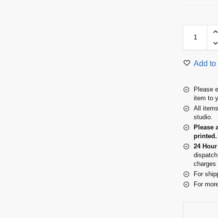
Add to 
Please e
item to 
All item
studio.
Please 
printed.
24 Hour
dispatch
charges 
For ship
For more