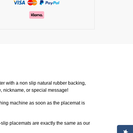
er with a non slip natural rubber backing,
e, nickname, or special message!
hing machine as soon as the placemat is
lip placemats are exactly the same as our