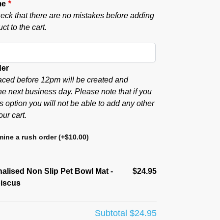
me
*
eck that there are no mistakes before adding
ct to the cart.
der
aced before 12pm will be created and
he next business day. Please note that if you
s option you will not be able to add any other
our cart.
ine a rush order
(+
$
10.00
)
alised Non Slip Pet Bowl Mat -
$24.95
biscus
Subtotal
$24.95