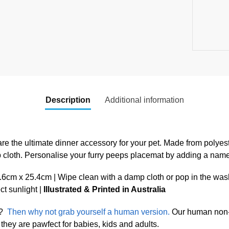
Description
Additional information
re the ultimate dinner accessory for your pet. Made from polyest
p cloth. Personalise your furry peeps placemat by adding a nam
cm x 25.4cm | Wipe clean with a damp cloth or pop in the was
ect sunlight |
Illustrated & Printed in Australia
?
Then why not grab yourself a human version.
Our human non-s
they are pawfect for babies, kids and adults.