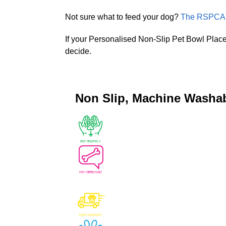
Not sure what to feed your dog?
The RSPCA P
If your Personalised Non-Slip Pet Bowl Place
decide.
Non Slip, Machine Washa