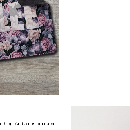
ur thing. Add a custom name