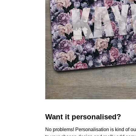
Want it personalised?
No problems! Personalisation is kind of o