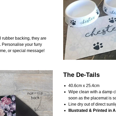
l rubber backing, they are
. Personalise your furry
me, or special message!
The De-Tails
40.6cm x 25.4cm
Wipe clean with a damp c
soon as the placemat is so
Line dry out of direct sunli
Illustrated & Printed in A