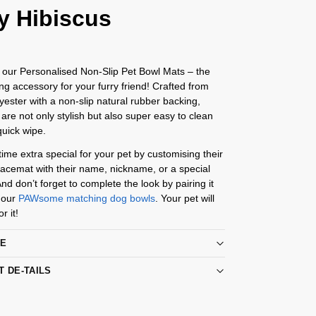
y Hibiscus
 our Personalised Non-Slip Pet Bowl Mats – the
ing accessory for your furry friend! Crafted from
yester with a non-slip natural rubber backing,
are not only stylish but also super easy to clean
quick wipe.
me extra special for your pet by customising their
acemat with their name, nickname, or a special
d don’t forget to complete the look by pairing it
 our
PAWsome matching dog bowls
. Your pet will
r it!
RE
T DE-TAILS