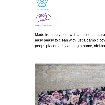
Made from polyester with a non slip natura
easy peasy to clean with just a damp cloth
peeps placemat by adding a name, nickna