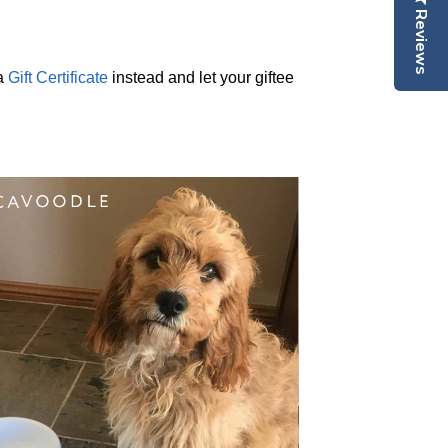
Reviews
 a
Gift Certificate
instead and let your giftee