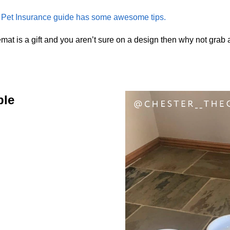
et Insurance guide has some awesome tips.
mat is a gift and you aren’t sure on a design then why not grab
ble