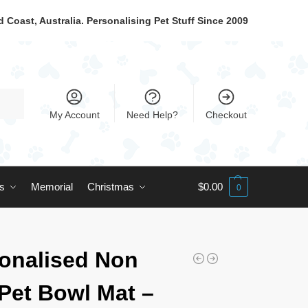
 Coast, Australia. Personalising Pet Stuff Since 2009
My Account
Need Help?
Checkout
ts
Memorial
Christmas
$
0.00
0
onalised Non
 Pet Bowl Mat –