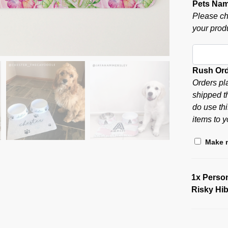
Pets Na
Please ch
your produ
Rush Or
Orders pl
shipped t
do use thi
items to y
Make m
1x
Person
Risky Hi