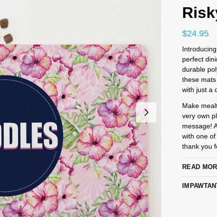
Risk
$
24.95
Introducing
perfect din
durable pol
these mats 
with just a 
Make mealti
very own pl
message! An
with one of
thank you fo
READ MO
IMPAWTAN