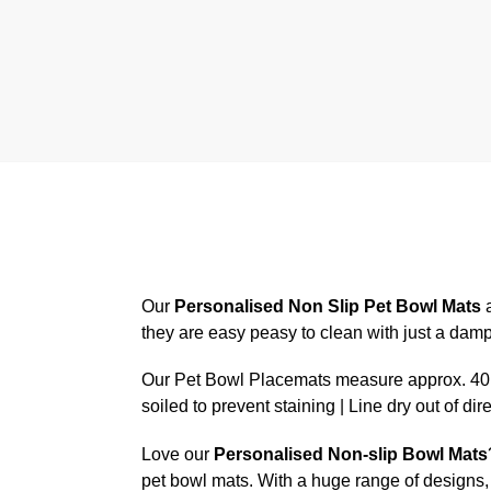
Our
Personalised Non Slip Pet Bowl Mats
a
they are easy peasy to clean with just a dam
Our Pet Bowl Placemats measure approx. 40.6
soiled to prevent staining | Line dry out of dir
Love our
Personalised Non-slip Bowl Mats
pet bowl mats. With a huge range of designs, 