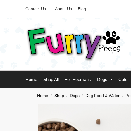
Contact Us |
About Us
|
Blog
Home
Shop All
For Hoomans
Dogs
Cats
Home
Shop
Dogs
Dog Food & Water
Pe
/
/
/
/