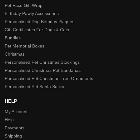
Pet Face Gift Wrap
Birthday Pawty Accessories
Personalised Dog Birthday Plaques
Gift Certificates For Dogs & Cats
Bundles
Pet Memorial Boxes
Christmas
Personalised Pet Christmas Stockings
Personalised Christmas Pet Bandanas
Personalised Pet Christmas Tree Ornaments
Personalised Pet Santa Sacks
HELP
My Account
Help
Payments
Shipping