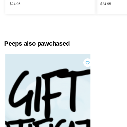
$
24.95
$
24.95
Peeps also pawchased