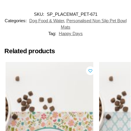
SKU:
SP_PLACEMAT_PET-671
Categories:
Dog Food & Water
,
Personalised Non Slip Pet Bowl
Mats
Tag:
Happy Days
Related products