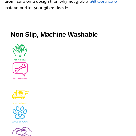
aren’t sure on a design then why not grab a
Gift Certificate
instead and let your giftee decide.
Non Slip, Machine Washable