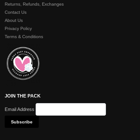
Returns, Refunds, Exchanges
Contact Us
About Us
Privacy Policy
Terms & Conditions
JOIN THE PACK
Email Address