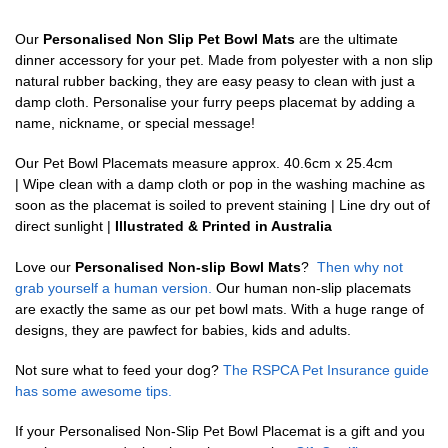
Our
Personalised Non Slip Pet Bowl Mats
are the ultimate
dinner accessory for your pet. Made from polyester with a non slip
natural rubber backing, they are easy peasy to clean with just a
damp cloth. Personalise your furry peeps placemat by adding a
name, nickname, or special message!
Our Pet Bowl Placemats measure approx. 40.6cm x 25.4cm
| Wipe clean with a damp cloth or pop in the washing machine as
soon as the placemat is soiled to prevent staining | Line dry out of
direct sunlight |
Illustrated & Printed in Australia
Love our
Personalised Non-slip Bowl Mats
?
Then why not
grab yourself a human version.
Our human non-slip placemats
are exactly the same as our pet bowl mats. With a huge range of
designs, they are pawfect for babies, kids and adults.
Not sure what to feed your dog?
The RSPCA Pet Insurance guide
has some awesome tips.
If your Personalised Non-Slip Pet Bowl Placemat is a gift and you