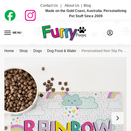
Contact Us |
About Us
|
Blog
Made on the Gold Coast, Australia. Personalising
Pet Stuff Since 2009
MENU
0
Home
Shop
Dogs
Dog Food & Water
Personalised Non Slip Pet Bowl Mat – Happy Days
/
/
/
/