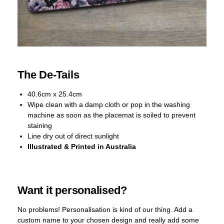
The De-Tails
40.6cm x 25.4cm
Wipe clean with a damp cloth or pop in the washing
machine as soon as the placemat is soiled to prevent
staining
Line dry out of direct sunlight
Illustrated & Printed in Australia
Want it personalised?
No problems! Personalisation is kind of our thing. Add a
custom name to your chosen design and really add some