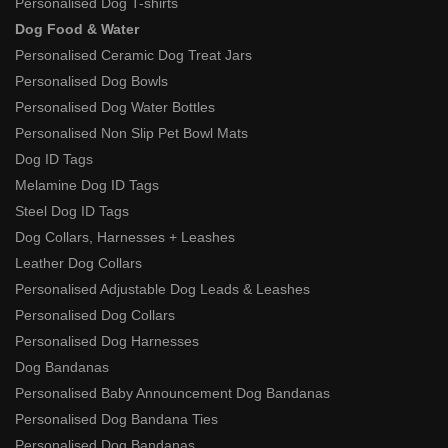
Personalised Dog T-shirts
Dog Food & Water
Personalised Ceramic Dog Treat Jars
Personalised Dog Bowls
Personalised Dog Water Bottles
Personalised Non Slip Pet Bowl Mats
Dog ID Tags
Melamine Dog ID Tags
Steel Dog ID Tags
Dog Collars, Harnesses + Leashes
Leather Dog Collars
Personalised Adjustable Dog Leads & Leashes
Personalised Dog Collars
Personalised Dog Harnesses
Dog Bandanas
Personalised Baby Announcement Dog Bandanas
Personalised Dog Bandana Ties
Personalised Dog Bandanas