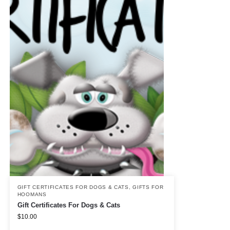
GIFT CERTIFICATES FOR DOGS & CATS
,
GIFTS FOR
HOOMANS
Gift Certificates For Dogs & Cats
$
10.00