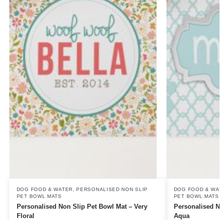
DOG FOOD & WATER
,
PERSONALISED NON SLIP
DOG FOOD & WA
PET BOWL MATS
PET BOWL MATS
Personalised Non Slip Pet Bowl Mat – Very
Personalised N
Floral
Aqua