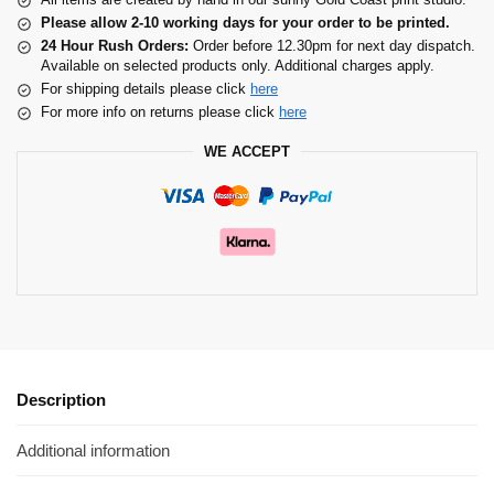
Please allow 2-10 working days for your order to be printed.
24 Hour Rush Orders:
Order before 12.30pm for next day dispatch.
Available on selected products only. Additional charges apply.
For shipping details please click
here
For more info on returns please click
here
WE ACCEPT
Description
Additional information