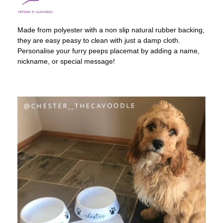
Made from polyester with a non slip natural rubber backing,
they are easy peasy to clean with just a damp cloth.
Personalise your furry peeps placemat by adding a name,
nickname, or special message!