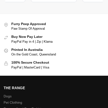
Furry Peep Approved
Paw Stamp Of Approval
Buy Now Pay Later
PayPal Pay in 4 | Zip | Klarna
Printed In Australia
On the Gold Coast, Queensland
100% Secure Checkout
PayPal | MasterCard | Visa
THE RANGE
Dogs
Pet Clothing