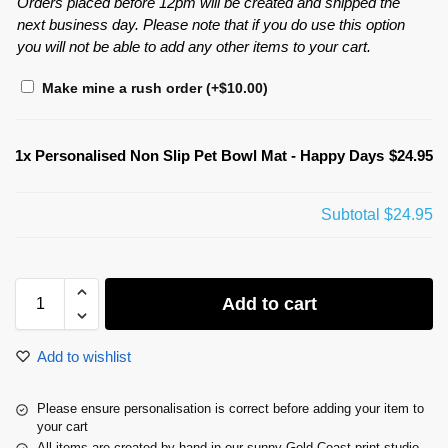
Orders placed before 12pm will be created and shipped the
next business day. Please note that if you do use this option
you will not be able to add any other items to your cart.
Make mine a rush order
(+
$
10.00
)
1x
Personalised Non Slip Pet Bowl Mat - Happy Days
$24.95
Subtotal
$24.95
Add to cart
Add to wishlist
Please ensure personalisation is correct before adding your item to
your cart
All items are created by hand in our sunny Gold Coast print studio.