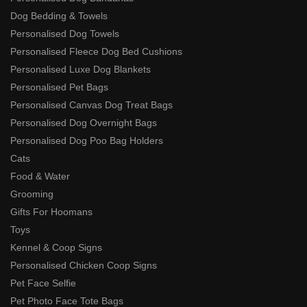
Dog Bedding & Towels
Personalised Dog Towels
Personalised Fleece Dog Bed Cushions
Personalised Luxe Dog Blankets
Personalised Pet Bags
Personalised Canvas Dog Treat Bags
Personalised Dog Overnight Bags
Personalised Dog Poo Bag Holders
Cats
Food & Water
Grooming
Gifts For Hoomans
Toys
Kennel & Coop Signs
Personalised Chicken Coop Signs
Pet Face Selfie
Pet Photo Face Tote Bags