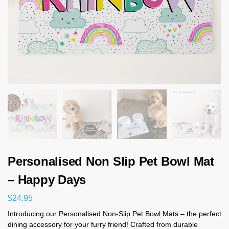
Personalised Non Slip Pet Bowl Mat
– Happy Days
$
24.95
Introducing our Personalised Non-Slip Pet Bowl Mats – the perfect
dining accessory for your furry friend! Crafted from durable