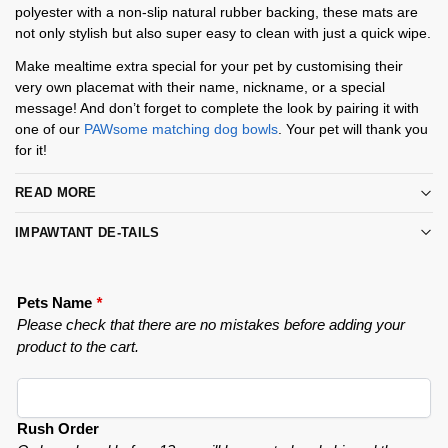
polyester with a non-slip natural rubber backing, these mats are
not only stylish but also super easy to clean with just a quick wipe.
Make mealtime extra special for your pet by customising their
very own placemat with their name, nickname, or a special
message! And don’t forget to complete the look by pairing it with
one of our
PAWsome matching dog bowls
. Your pet will thank you
for it!
READ MORE
IMPAWTANT DE-TAILS
Pets Name
*
Please check that there are no mistakes before adding your
product to the cart.
Rush Order