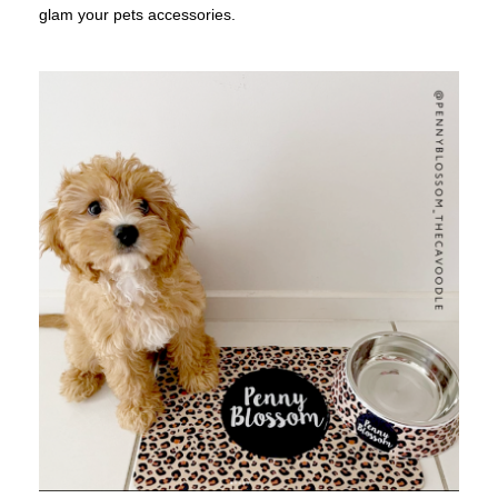
glam your pets accessories.