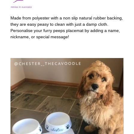
Made from polyester with a non slip natural rubber backing,
they are easy peasy to clean with just a damp cloth.
Personalise your furry peeps placemat by adding a name,
nickname, or special message!