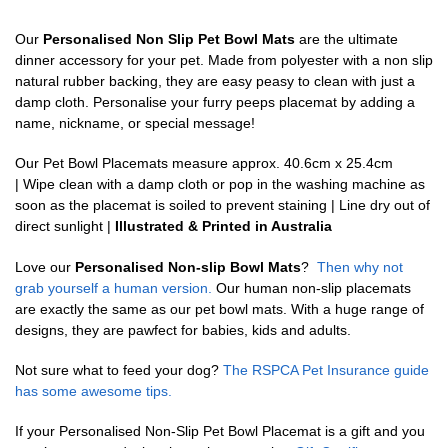
Our
Personalised Non Slip Pet Bowl Mats
are the ultimate
dinner accessory for your pet. Made from polyester with a non slip
natural rubber backing, they are easy peasy to clean with just a
damp cloth. Personalise your furry peeps placemat by adding a
name, nickname, or special message!
Our Pet Bowl Placemats measure approx. 40.6cm x 25.4cm
| Wipe clean with a damp cloth or pop in the washing machine as
soon as the placemat is soiled to prevent staining | Line dry out of
direct sunlight |
Illustrated & Printed in Australia
Love our
Personalised Non-slip Bowl Mats
?
Then why not
grab yourself a human version.
Our human non-slip placemats
are exactly the same as our pet bowl mats. With a huge range of
designs, they are pawfect for babies, kids and adults.
Not sure what to feed your dog?
The RSPCA Pet Insurance guide
has some awesome tips.
If your Personalised Non-Slip Pet Bowl Placemat is a gift and you