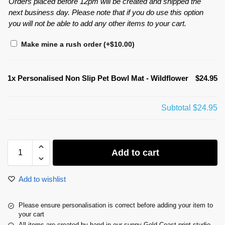
Orders placed before 12pm will be created and shipped the
next business day. Please note that if you do use this option
you will not be able to add any other items to your cart.
Make mine a rush order
(+
$
10.00
)
1x
Personalised Non Slip Pet Bowl Mat - Wildflower
$24.95
Subtotal
$24.95
Add to cart
Add to wishlist
Please ensure personalisation is correct before adding your item to
your cart
All items are created by hand in our sunny Gold Coast print studio.