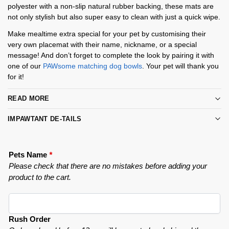
polyester with a non-slip natural rubber backing, these mats are
not only stylish but also super easy to clean with just a quick wipe.
Make mealtime extra special for your pet by customising their
very own placemat with their name, nickname, or a special
message! And don’t forget to complete the look by pairing it with
one of our
PAWsome matching dog bowls
. Your pet will thank you
for it!
READ MORE
IMPAWTANT DE-TAILS
Pets Name
*
Please check that there are no mistakes before adding your
product to the cart.
Rush Order