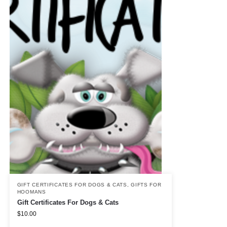
GIFT CERTIFICATES FOR DOGS & CATS
,
GIFTS FOR
HOOMANS
Gift Certificates For Dogs & Cats
$
10.00