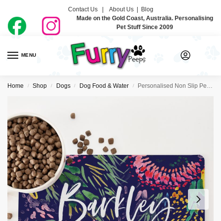
Contact Us |
About Us
|
Blog
Made on the Gold Coast, Australia. Personalising
Pet Stuff Since 2009
MENU
0
Home
Shop
Dogs
Dog Food & Water
Personalised Non Slip Pet Bowl Mat – Wildflower
/
/
/
/