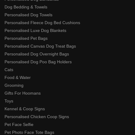
Dog Bedding & Towels
Personalised Dog Towels
Personalised Fleece Dog Bed Cushions
Personalised Luxe Dog Blankets
Personalised Pet Bags
Personalised Canvas Dog Treat Bags
Personalised Dog Overnight Bags
Personalised Dog Poo Bag Holders
Cats
Food & Water
Grooming
Gifts For Hoomans
Toys
Kennel & Coop Signs
Personalised Chicken Coop Signs
Pet Face Selfie
Pet Photo Face Tote Bags