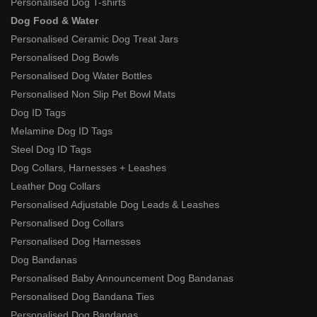
Personalised Dog T-shirts
Dog Food & Water
Personalised Ceramic Dog Treat Jars
Personalised Dog Bowls
Personalised Dog Water Bottles
Personalised Non Slip Pet Bowl Mats
Dog ID Tags
Melamine Dog ID Tags
Steel Dog ID Tags
Dog Collars, Harnesses + Leashes
Leather Dog Collars
Personalised Adjustable Dog Leads & Leashes
Personalised Dog Collars
Personalised Dog Harnesses
Dog Bandanas
Personalised Baby Announcement Dog Bandanas
Personalised Dog Bandana Ties
Personalised Dog Bandanas