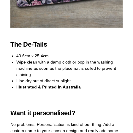
The De-Tails
40.6cm x 25.4cm
Wipe clean with a damp cloth or pop in the washing
machine as soon as the placemat is soiled to prevent
staining
Line dry out of direct sunlight
Illustrated & Printed in Australia
Want it personalised?
No problems! Personalisation is kind of our thing. Add a
custom name to your chosen design and really add some