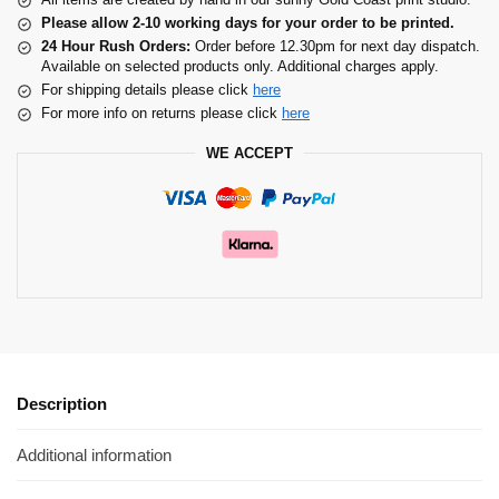
Please allow 2-10 working days for your order to be printed.
24 Hour Rush Orders:
Order before 12.30pm for next day dispatch.
Available on selected products only. Additional charges apply.
For shipping details please click
here
For more info on returns please click
here
WE ACCEPT
Description
Additional information