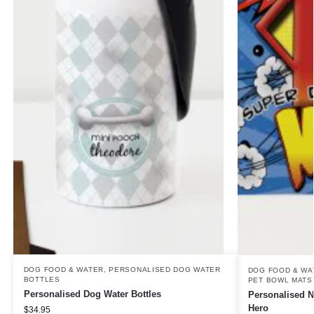
DOG FOOD & WATER
,
PERSONALISED DOG WATER
DOG FOOD & WA
BOTTLES
PET BOWL MATS
Personalised Dog Water Bottles
Personalised N
Hero
$
34.95