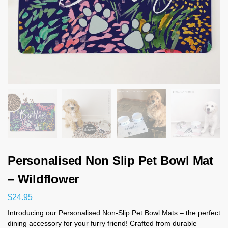
Personalised Non Slip Pet Bowl Mat
– Wildflower
$
24.95
Introducing our Personalised Non-Slip Pet Bowl Mats – the perfect
dining accessory for your furry friend! Crafted from durable