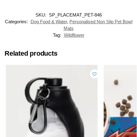
SKU:
SP_PLACEMAT_PET-846
Categories:
Dog Food & Water
,
Personalised Non Slip Pet Bowl
Mats
Tag:
Wildflower
Related products