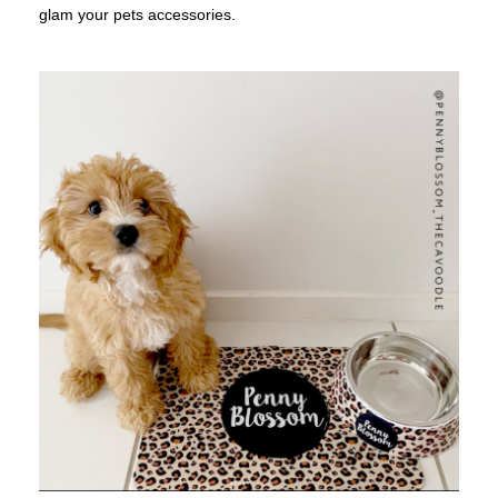
glam your pets accessories.