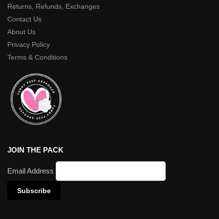
Returns, Refunds, Exchanges
Contact Us
About Us
Privacy Policy
Terms & Conditions
JOIN THE PACK
Email Address