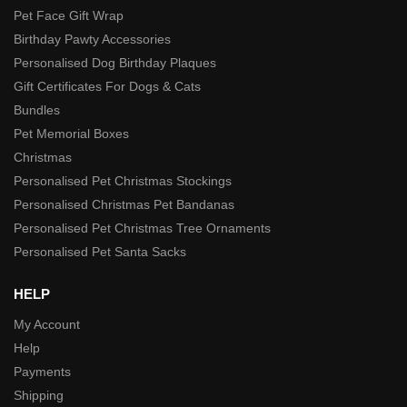
Pet Face Gift Wrap
Birthday Pawty Accessories
Personalised Dog Birthday Plaques
Gift Certificates For Dogs & Cats
Bundles
Pet Memorial Boxes
Christmas
Personalised Pet Christmas Stockings
Personalised Christmas Pet Bandanas
Personalised Pet Christmas Tree Ornaments
Personalised Pet Santa Sacks
HELP
My Account
Help
Payments
Shipping