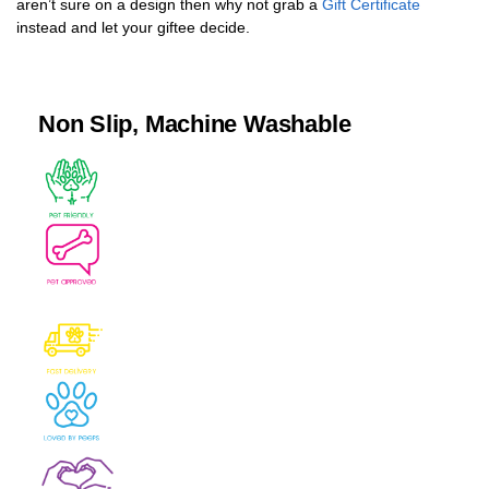
aren’t sure on a design then why not grab a
Gift Certificate
instead and let your giftee decide.
Non Slip, Machine Washable