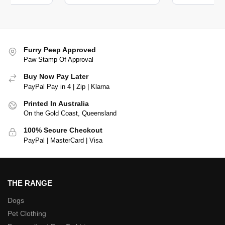
Furry Peep Approved
Paw Stamp Of Approval
Buy Now Pay Later
PayPal Pay in 4 | Zip | Klarna
Printed In Australia
On the Gold Coast, Queensland
100% Secure Checkout
PayPal | MasterCard | Visa
THE RANGE
Dogs
Pet Clothing