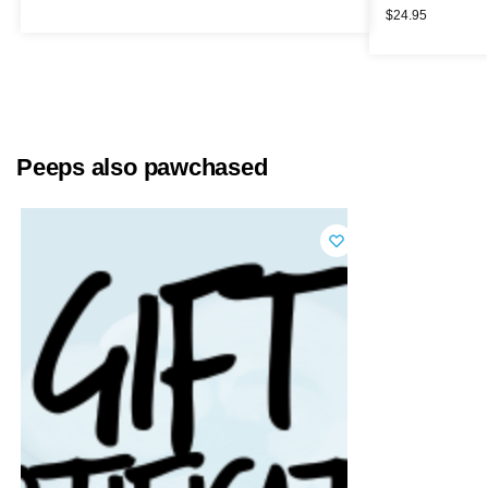
$
24.95
Peeps also pawchased