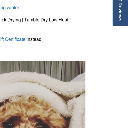
Reviews
ing winter
ick Drying | Tumble Dry Low Heat |
ift Certificate
instead.