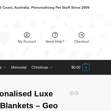
 Coast, Australia. Personalising Pet Stuff Since 2009
My Account
Need Help?
Checkout
ts
Memorial
Christmas
$
0.00
0
onalised Luxe
Blankets – Geo