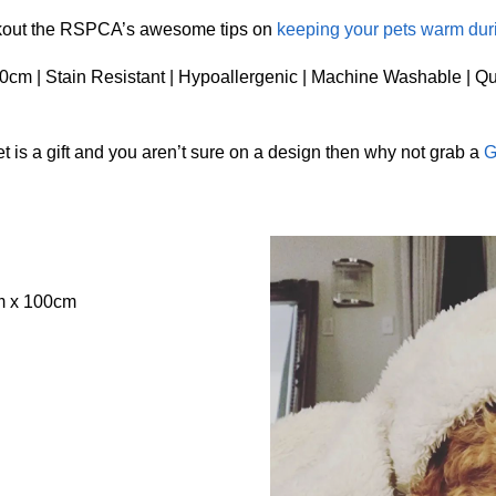
ckout the RSPCA’s awesome tips on
keeping your pets warm dur
cm | Stain Resistant | Hypoallergenic | Machine Washable | Qu
 is a gift and you aren’t sure on a design then why not grab a
G
m x 100cm