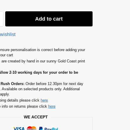
Add to cart
wishlist
nsure personalisation is correct before adding your
your cart
s are created by hand in our sunny Gold Coast print
allow 2-10 working days for your order to be
 Rush Orders:
Order before 12.30pm for next day
. Available on selected products only. Additional
apply.
ping details please click
here
 info on returns please click
here
WE ACCEPT