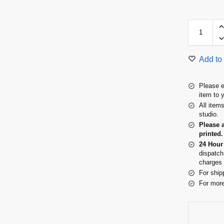
Add to 
Please e
item to 
All item
studio.
Please 
printed.
24 Hour
dispatch
charges 
For ship
For more