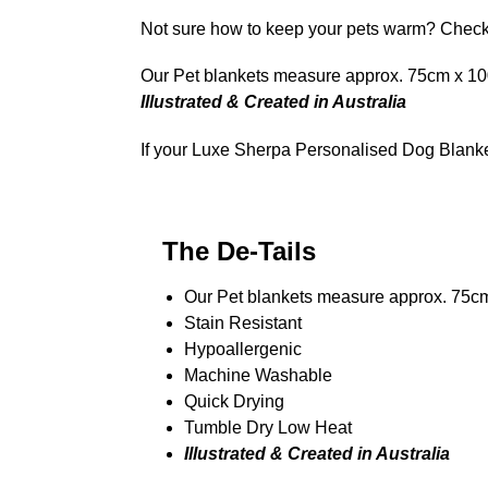
Not sure how to keep your pets warm? Che
Our Pet blankets measure approx.
75cm x 100
Illustrated & Created in Australia
If your Luxe Sherpa Personalised Dog Blanket
The De-Tails
Our Pet blankets measure approx.
75c
Stain Resistant
Hypoallergenic
Machine Washable
Quick Drying
Tumble Dry Low Heat
Illustrated & Created in Australia