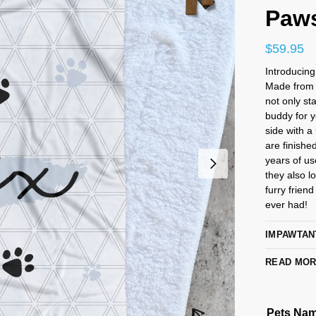
Paw
$
59.95
Introducin
Made from l
not only st
buddy for y
side with a
are finished
years of us
they also l
furry frien
ever had!
IMPAWTAN
READ MO
Pets Na