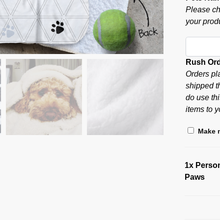
Please ch
your produ
Rush Or
Orders pl
shipped t
do use thi
items to y
Make m
1x
Person
Paws