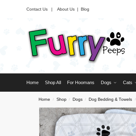
Contact Us |
About Us
|
Blog
Home
Shop All
For Hoomans
Dogs
Cats
Home
Shop
Dogs
Dog Bedding & Towels
/
/
/
/