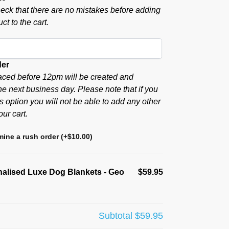
eck that there are no mistakes before adding
ct to the cart.
der
aced before 12pm will be created and
he next business day. Please note that if you
s option you will not be able to add any other
our cart.
ine a rush order
(+
$
10.00
)
alised Luxe Dog Blankets - Geo
$59.95
Subtotal
$59.95