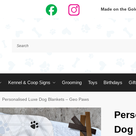
Made on the Gold
Kennel & Coop Signs
Grooming
Toys
Birthdays
Gif
Personalised Luxe Dog Blankets – Geo Paws
Pers
Dog 