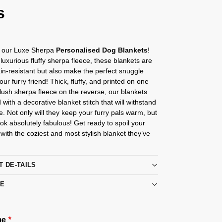
s
g our Luxe Sherpa
Personalised Dog Blankets
!
uxurious fluffy sherpa fleece, these blankets are
ain-resistant but also make the perfect snuggle
our furry friend! Thick, fluffy, and printed on one
 lush sherpa fleece on the reverse, our blankets
 with a decorative blanket stitch that will withstand
e. Not only will they keep your furry pals warm, but
ook absolutely fabulous! Get ready to spoil your
d with the coziest and most stylish blanket they’ve
T DE-TAILS
RE
me
*