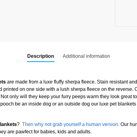
Description
Additional information
ets
are made from a luxe fluffy sherpa fleece. Stain resistant an
and printed on one side with a lush sherpa fleece on the reverse. 
e. Not only will they keep your furry peeps warm they look great t
 pooch be an inside dog or an outside dog our luxe pet blankets 
lankets
?
Then why not grab yourself a human version.
Our hum
hey are pawfect for babies, kids and adults.