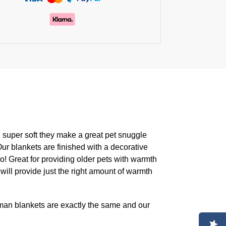
d super soft they make a great pet snuggle
Our blankets are finished with a decorative
oo! Great for providing older pets with warmth
will provide just the right amount of warmth
an blankets are exactly the same and our