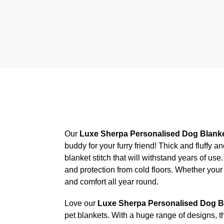
Our
Luxe Sherpa Personalised Dog Blank
buddy for your furry friend! Thick and fluffy 
blanket stitch that will withstand years of us
and protection from cold floors. Whether your
and comfort all year round.
Love our
Luxe Sherpa Personalised Dog B
pet blankets. With a huge range of designs, t