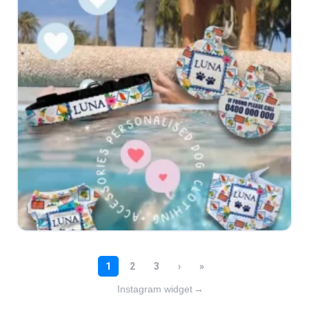
Instagram widget
→