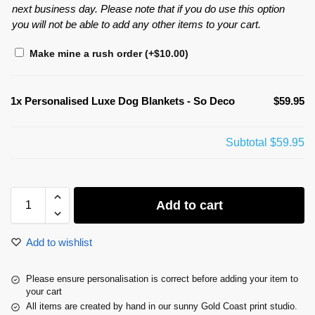
next business day. Please note that if you do use this option
you will not be able to add any other items to your cart.
Make mine a rush order
(+
$
10.00
)
1x
Personalised Luxe Dog Blankets - So Deco
$59.95
Subtotal
$59.95
Add to cart
Add to wishlist
Please ensure personalisation is correct before adding your item to
your cart
All items are created by hand in our sunny Gold Coast print studio.