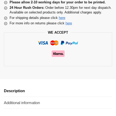
Please allow 2-10 working days for your order to be printed.
24 Hour Rush Orders:
Order before 12.30pm for next day dispatch.
Available on selected products only. Additional charges apply.
For shipping details please click
here
For more info on returns please click
here
WE ACCEPT
Description
Additional information