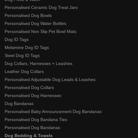
Personalised Ceramic Dog Treat Jars
Personalised Dog Bowls
Personalised Dog Water Bottles
Personalised Non Slip Pet Bowl Mats
Dog ID Tags
Melamine Dog ID Tags
Steel Dog ID Tags
Dog Collars, Harnesses + Leashes
Leather Dog Collars
Personalised Adjustable Dog Leads & Leashes
Personalised Dog Collars
Personalised Dog Harnesses
Dog Bandanas
Personalised Baby Announcement Dog Bandanas
Personalised Dog Bandana Ties
Personalised Dog Bandanas
Dog Bedding & Towels