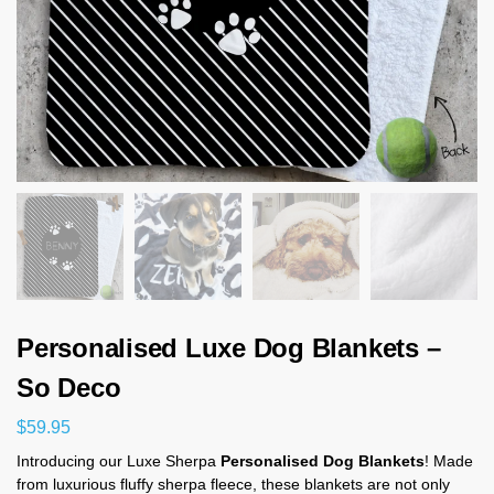
Personalised Luxe Dog Blankets –
So Deco
$
59.95
Introducing our Luxe Sherpa
Personalised Dog Blankets
! Made
from luxurious fluffy sherpa fleece, these blankets are not only