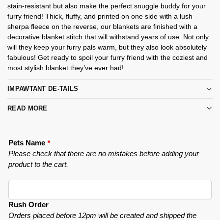
stain-resistant but also make the perfect snuggle buddy for your
furry friend! Thick, fluffy, and printed on one side with a lush
sherpa fleece on the reverse, our blankets are finished with a
decorative blanket stitch that will withstand years of use. Not only
will they keep your furry pals warm, but they also look absolutely
fabulous! Get ready to spoil your furry friend with the coziest and
most stylish blanket they’ve ever had!
IMPAWTANT DE-TAILS
READ MORE
Pets Name
*
Please check that there are no mistakes before adding your
product to the cart.
Rush Order
Orders placed before 12pm will be created and shipped the