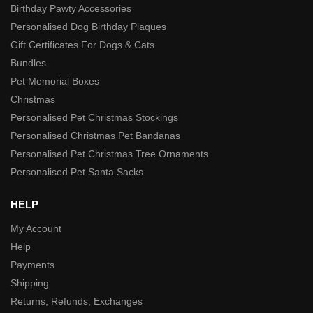
Birthday Pawty Accessories
Personalised Dog Birthday Plaques
Gift Certificates For Dogs & Cats
Bundles
Pet Memorial Boxes
Christmas
Personalised Pet Christmas Stockings
Personalised Christmas Pet Bandanas
Personalised Pet Christmas Tree Ornaments
Personalised Pet Santa Sacks
HELP
My Account
Help
Payments
Shipping
Returns, Refunds, Exchanges