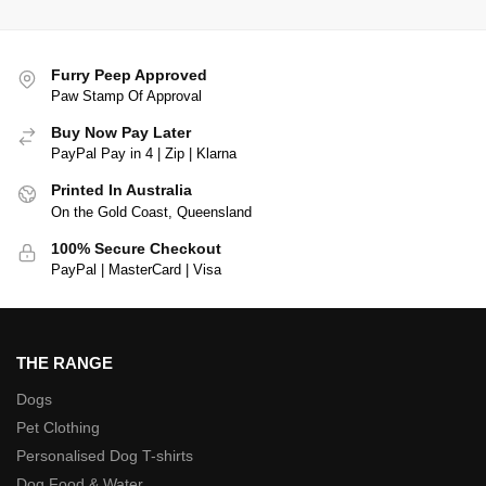
Furry Peep Approved
Paw Stamp Of Approval
Buy Now Pay Later
PayPal Pay in 4 | Zip | Klarna
Printed In Australia
On the Gold Coast, Queensland
100% Secure Checkout
PayPal | MasterCard | Visa
THE RANGE
Dogs
Pet Clothing
Personalised Dog T-shirts
Dog Food & Water