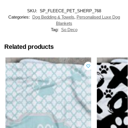
SKU:
SP_FLEECE_PET_SHERP_768
Categories:
Dog Bedding & Towels
,
Personalised Luxe Dog
Blankets
Tag:
So Deco
Related products