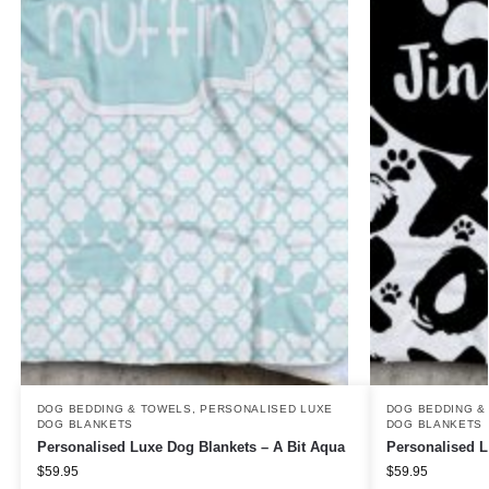
DOG BEDDING & TOWELS
,
PERSONALISED LUXE
DOG BEDDING &
DOG BLANKETS
DOG BLANKETS
Personalised Luxe Dog Blankets – A Bit Aqua
Personalised 
$
59.95
$
59.95