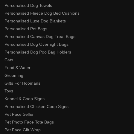
Personalised Dog Towels
Personalised Fleece Dog Bed Cushions
Personalised Luxe Dog Blankets
Personalised Pet Bags
Personalised Canvas Dog Treat Bags
Personalised Dog Overnight Bags
Personalised Dog Poo Bag Holders
Cats
Food & Water
Grooming
Gifts For Hoomans
Toys
Kennel & Coop Signs
Personalised Chicken Coop Signs
Pet Face Selfie
Pet Photo Face Tote Bags
Pet Face Gift Wrap