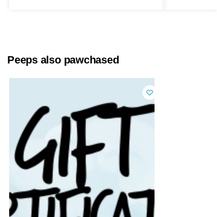
Peeps also pawchased