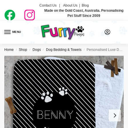
Contact Us |
About Us
|
Blog
Made on the Gold Coast, Australia. Personalising
Pet Stuff Since 2009
MENU
0
Home
Shop
Dogs
Dog Bedding & Towels
Personalised Luxe Dog Blankets – So Deco
/
/
/
/