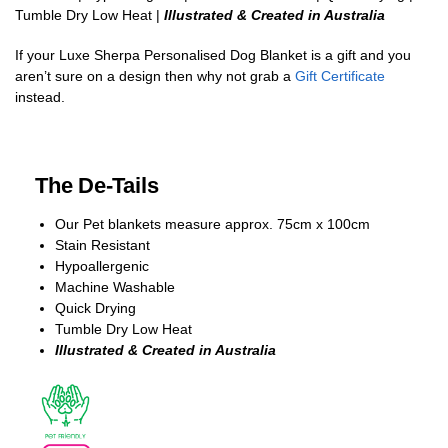
Tumble Dry Low Heat |
Illustrated & Created in Australia
If your Luxe Sherpa Personalised Dog Blanket is a gift and you
aren’t sure on a design then why not grab a
Gift Certificate
instead.
The De-Tails
Our Pet blankets measure approx.
75cm x 100cm
Stain Resistant
Hypoallergenic
Machine Washable
Quick Drying
Tumble Dry Low Heat
Illustrated & Created in Australia