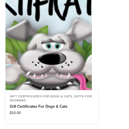
GIFT CERTIFICATES FOR DOGS & CATS
,
GIFTS FOR
HOOMANS
Gift Certificates For Dogs & Cats
$
10.00