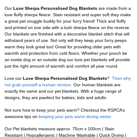
Our
Luxe Sherpa Personalised Dog Blankets
are made from a
luxe fluffy sherpa fleece. Stain resistant and super soft they make
a great pet snuggle buddy for your furry friend! Thick and fluffy
and printed on one side with a lush sherpa fleece on the reverse.
Our blankets are finished with a decorative blanket stitch that will
withstand years of use. Not only will they keep your furry peeps
warm they look great too! Great for providing older pets with
warmth and protection from cold floors. Whether your pooch be
an inside dog or an outside dog our luxe pet blankets will provide
just the right amount of warmth and comfort all year round.
Love our
Luxe Sherpa Personalised Dog Blankets
?
Then why
not grab yourself a human version.
Our human blankets are
exactly the same and our pet blankets. With a huge range of
designs, they are pawfect for babies, kids and adults.
Not sure how to keep your pets warm? Checkout the RSPCA’s
awesome tips on
keeping your pets warm during winter
Our Pet blankets measure approx.
75cm x 100cm | Stain
Resistant | Hypoallergenic | Machine Washable | Quick Drying |