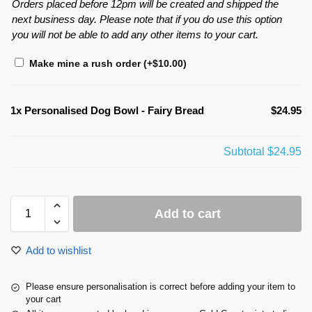
Orders placed before 12pm will be created and shipped the
next business day. Please note that if you do use this option
you will not be able to add any other items to your cart.
Make mine a rush order
(+
$
10.00
)
1x
Personalised Dog Bowl - Fairy Bread
$24.95
Subtotal
$24.95
Add to cart
Add to wishlist
Please ensure personalisation is correct before adding your item to
your cart