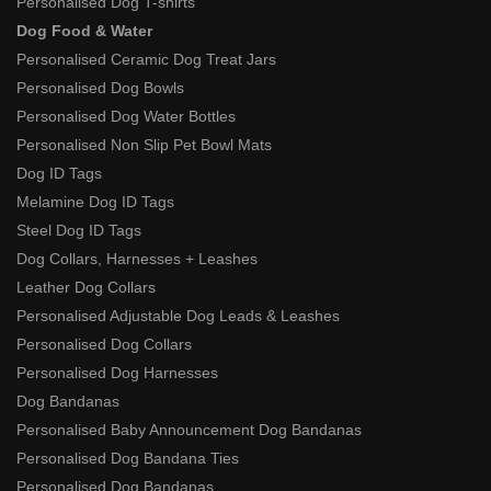
Personalised Dog T-shirts
Dog Food & Water
Personalised Ceramic Dog Treat Jars
Personalised Dog Bowls
Personalised Dog Water Bottles
Personalised Non Slip Pet Bowl Mats
Dog ID Tags
Melamine Dog ID Tags
Steel Dog ID Tags
Dog Collars, Harnesses + Leashes
Leather Dog Collars
Personalised Adjustable Dog Leads & Leashes
Personalised Dog Collars
Personalised Dog Harnesses
Dog Bandanas
Personalised Baby Announcement Dog Bandanas
Personalised Dog Bandana Ties
Personalised Dog Bandanas