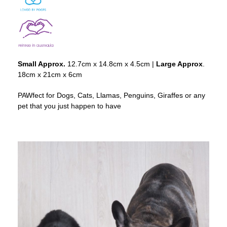
Small Approx.
12.7cm x 14.8cm x 4.5cm |
Large Approx
.
18cm x 21cm x 6cm
PAWfect for Dogs, Cats, Llamas, Penguins, Giraffes or any
pet that you just happen to have