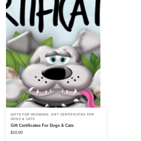
GIFTS FOR HOOMANS
,
GIFT CERTIFICATES FOR
DOGS & CATS
Gift Certificates For Dogs & Cats
$
10.00