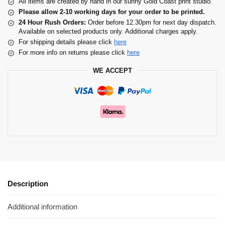
All items are created by hand in our sunny Gold Coast print studio.
Please allow 2-10 working days for your order to be printed.
24 Hour Rush Orders:
Order before 12.30pm for next day dispatch.
Available on selected products only. Additional charges apply.
For shipping details please click
here
For more info on returns please click
here
WE ACCEPT
Description
Additional information