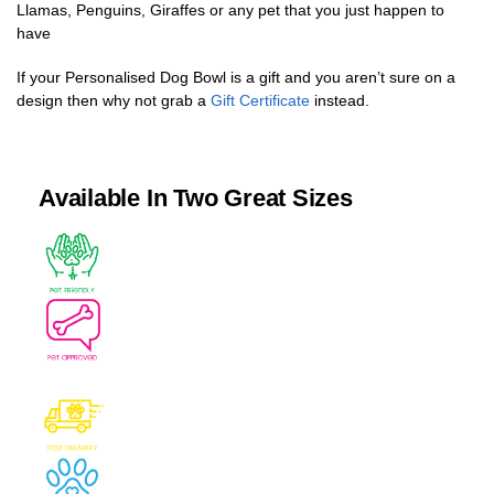
Llamas, Penguins, Giraffes or any pet that you just happen to
have
If your Personalised Dog Bowl is a gift and you aren’t sure on a
design then why not grab a
Gift Certificate
instead.
Available In Two Great Sizes