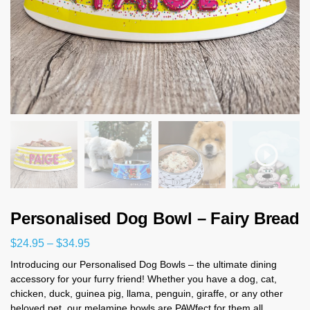
Personalised Dog Bowl – Fairy Bread
$
24.95
–
$
34.95
Introducing our Personalised Dog Bowls – the ultimate dining
accessory for your furry friend! Whether you have a dog, cat,
chicken, duck, guinea pig, llama, penguin, giraffe, or any other
beloved pet, our melamine bowls are PAWfect for them all.