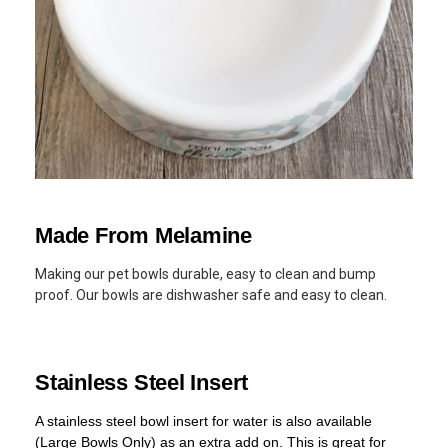
Made From Melamine
Making our pet bowls durable, easy to clean and bump
proof. Our bowls are dishwasher safe and easy to clean.
Stainless Steel Insert
A stainless steel bowl insert for water is also available
(Large Bowls Only) as an extra add on. This is great for