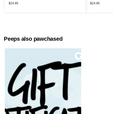
$
24.95
$
24.95
Peeps also pawchased