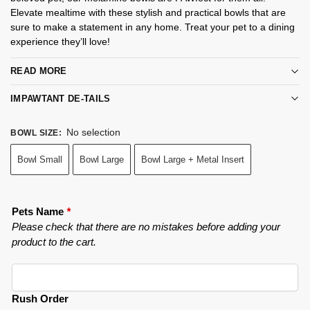
Elevate mealtime with these stylish and practical bowls that are
sure to make a statement in any home. Treat your pet to a dining
experience they’ll love!
READ MORE
IMPAWTANT DE-TAILS
No selection
BOWL SIZE
:
Bowl Small
Bowl Large
Bowl Large + Metal Insert
Pets Name
*
Please check that there are no mistakes before adding your
product to the cart.
Rush Order