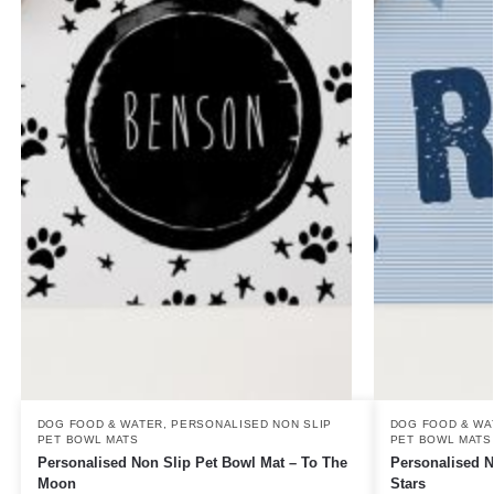
DOG FOOD & WATER
,
PERSONALISED NON SLIP
DOG FOOD & WA
PET BOWL MATS
PET BOWL MATS
Personalised Non Slip Pet Bowl Mat – To The
Personalised N
Moon
Stars