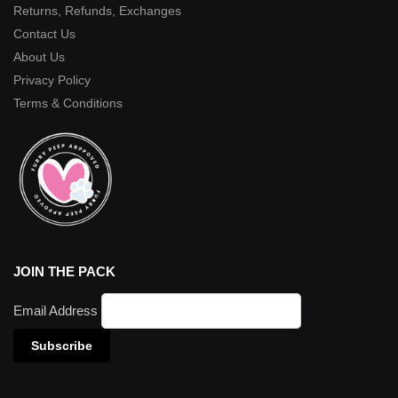
Returns, Refunds, Exchanges
Contact Us
About Us
Privacy Policy
Terms & Conditions
JOIN THE PACK
Email Address