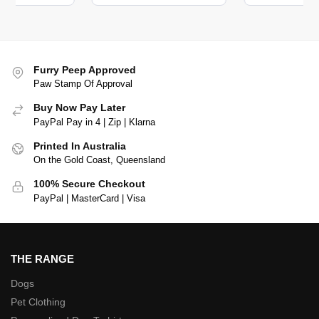
Furry Peep Approved
Paw Stamp Of Approval
Buy Now Pay Later
PayPal Pay in 4 | Zip | Klarna
Printed In Australia
On the Gold Coast, Queensland
100% Secure Checkout
PayPal | MasterCard | Visa
THE RANGE
Dogs
Pet Clothing