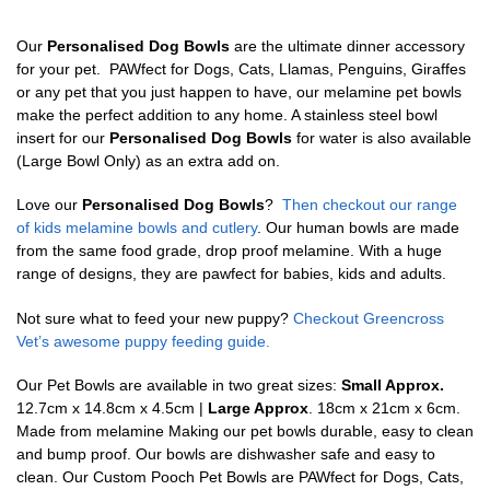
Our
Personalised Dog Bowls
are the ultimate dinner accessory
for your pet. PAWfect for Dogs, Cats, Llamas, Penguins, Giraffes
or any pet that you just happen to have, our melamine pet bowls
make the perfect addition to any home. A stainless steel bowl
insert for our
Personalised Dog Bowls
for water is also available
(Large Bowl Only) as an extra add on.
Love our
Personalised Dog Bowls
?
Then checkout our range
of kids melamine bowls and cutlery
. Our human bowls are made
from the same food grade, drop proof melamine. With a huge
range of designs, they are pawfect for babies, kids and adults.
Not sure what to feed your new puppy?
Checkout Greencross
Vet’s awesome puppy feeding guide.
Our Pet Bowls are available in two great sizes:
Small Approx.
12.7cm x 14.8cm x 4.5cm |
Large Approx
. 18cm x 21cm x 6cm.
Made from melamine Making our pet bowls durable, easy to clean
and bump proof. Our bowls are dishwasher safe and easy to
clean. Our Custom Pooch Pet Bowls are PAWfect for Dogs, Cats,