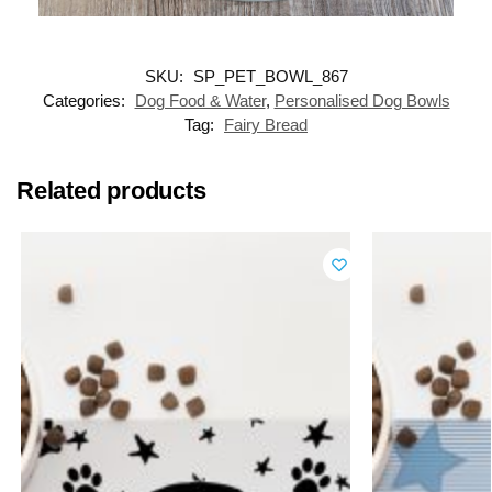
SKU:
SP_PET_BOWL_867
Categories:
Dog Food & Water
,
Personalised Dog Bowls
Tag:
Fairy Bread
Related products