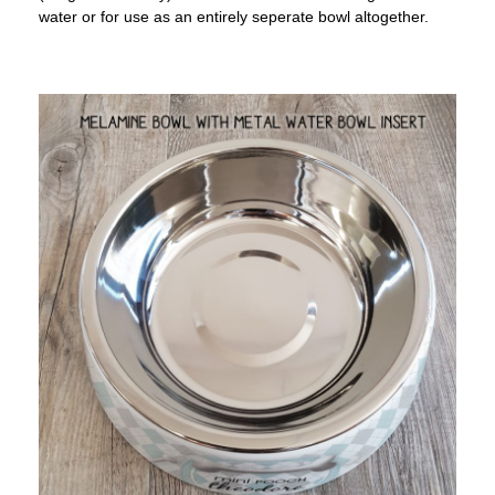
water or for use as an entirely seperate bowl altogether.