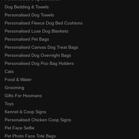
Dog Bedding & Towels
Personalised Dog Towels
Personalised Fleece Dog Bed Cushions
Personalised Luxe Dog Blankets
Personalised Pet Bags
Personalised Canvas Dog Treat Bags
Personalised Dog Overnight Bags
Personalised Dog Poo Bag Holders
Cats
Food & Water
Grooming
Gifts For Hoomans
Toys
Kennel & Coop Signs
Personalised Chicken Coop Signs
Pet Face Selfie
Pet Photo Face Tote Bags