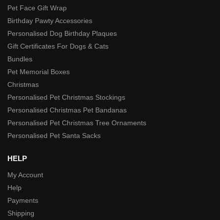
Pet Face Gift Wrap
Birthday Pawty Accessories
Personalised Dog Birthday Plaques
Gift Certificates For Dogs & Cats
Bundles
Pet Memorial Boxes
Christmas
Personalised Pet Christmas Stockings
Personalised Christmas Pet Bandanas
Personalised Pet Christmas Tree Ornaments
Personalised Pet Santa Sacks
HELP
My Account
Help
Payments
Shipping