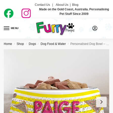
Contact Us |
About Us
|
Blog
Made on the Gold Coast, Australia. Personalising
Pet Stuff Since 2009
MENU
0
Home
Shop
Dogs
Dog Food & Water
Personalised Dog Bowl – Fairy Bread
/
/
/
/