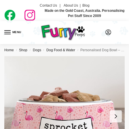
Contact Us |
About Us
|
Blog
Made on the Gold Coast, Australia. Personalising
Pet Stuff Since 2009
MENU
0
Home
Shop
Dogs
Dog Food & Water
Personalised Dog Bowl – Let’s Flamingle
/
/
/
/