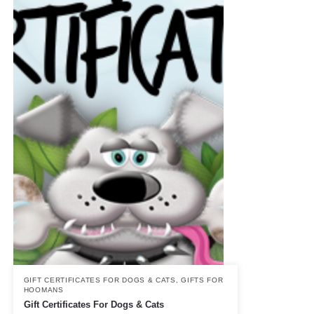
GIFT CERTIFICATES FOR DOGS & CATS
,
GIFTS FOR
HOOMANS
Gift Certificates For Dogs & Cats