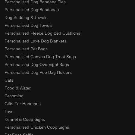
Personalised Dog Bandana Ties
Personalised Dog Bandanas
Dog Bedding & Towels
Personalised Dog Towels
Personalised Fleece Dog Bed Cushions
Personalised Luxe Dog Blankets
Personalised Pet Bags
Personalised Canvas Dog Treat Bags
Personalised Dog Overnight Bags
Personalised Dog Poo Bag Holders
Cats
Food & Water
Grooming
Gifts For Hoomans
Toys
Kennel & Coop Signs
Personalised Chicken Coop Signs
Pet Face Selfie