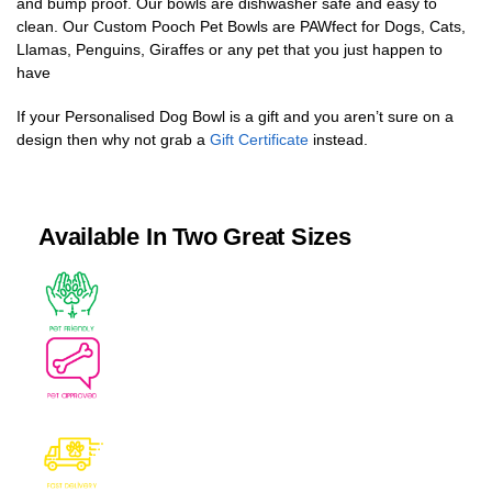
and bump proof. Our bowls are dishwasher safe and easy to
clean. Our Custom Pooch Pet Bowls are PAWfect for Dogs, Cats,
Llamas, Penguins, Giraffes or any pet that you just happen to
have
If your Personalised Dog Bowl is a gift and you aren’t sure on a
design then why not grab a
Gift Certificate
instead.
Available In Two Great Sizes