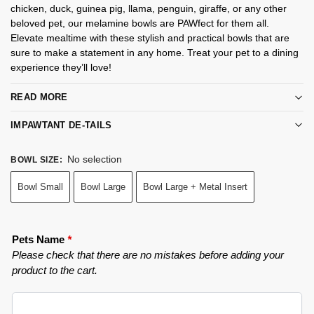
chicken, duck, guinea pig, llama, penguin, giraffe, or any other
beloved pet, our melamine bowls are PAWfect for them all.
Elevate mealtime with these stylish and practical bowls that are
sure to make a statement in any home. Treat your pet to a dining
experience they’ll love!
READ MORE
IMPAWTANT DE-TAILS
No selection
BOWL SIZE
:
Bowl Small
Bowl Large
Bowl Large + Metal Insert
Pets Name
*
Please check that there are no mistakes before adding your
product to the cart.