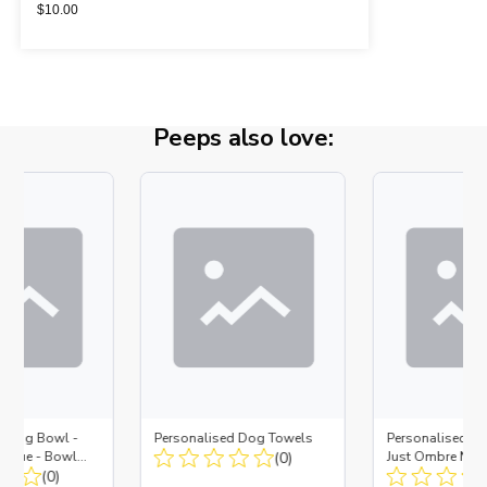
$
10.00
Peeps also love:
d Dog Bowl -
Personalised Dog Towels
Personalised D
es Blue - Bowl
(0)
Just Ombre Nav
 Insert
(0)
Large + Metal In