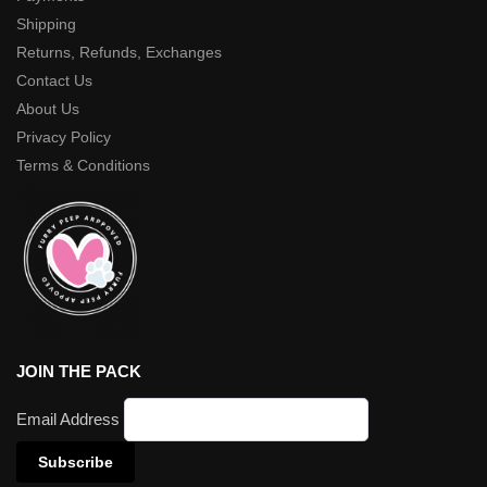
Shipping
Returns, Refunds, Exchanges
Contact Us
About Us
Privacy Policy
Terms & Conditions
JOIN THE PACK
Email Address