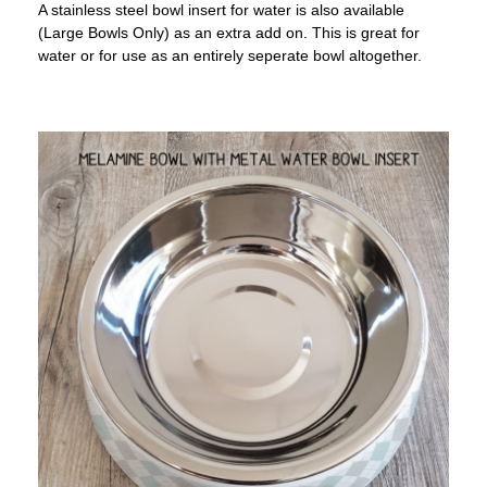
A stainless steel bowl insert for water is also available
(Large Bowls Only) as an extra add on. This is great for
water or for use as an entirely seperate bowl altogether.