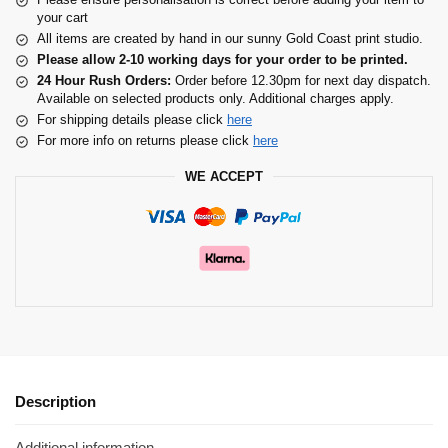
your cart
All items are created by hand in our sunny Gold Coast print studio.
Please allow 2-10 working days for your order to be printed.
24 Hour Rush Orders:
Order before 12.30pm for next day dispatch.
Available on selected products only. Additional charges apply.
For shipping details please click
here
For more info on returns please click
here
WE ACCEPT
Description
Additional information