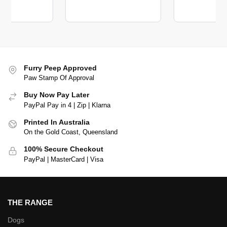
Furry Peep Approved
Paw Stamp Of Approval
Buy Now Pay Later
PayPal Pay in 4 | Zip | Klarna
Printed In Australia
On the Gold Coast, Queensland
100% Secure Checkout
PayPal | MasterCard | Visa
THE RANGE
Dogs