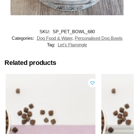
SKU:
SP_PET_BOWL_680
Categories:
Dog Food & Water
,
Personalised Dog Bowls
Tag:
Let's Flamingle
Related products