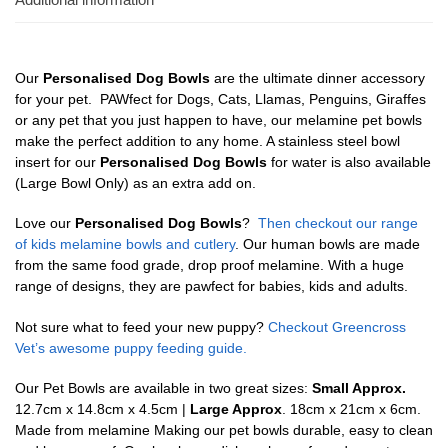
Our
Personalised Dog Bowls
are the ultimate dinner accessory
for your pet. PAWfect for Dogs, Cats, Llamas, Penguins, Giraffes
or any pet that you just happen to have, our melamine pet bowls
make the perfect addition to any home. A stainless steel bowl
insert for our
Personalised Dog Bowls
for water is also available
(Large Bowl Only) as an extra add on.
Love our
Personalised Dog Bowls
?
Then checkout our range
of kids melamine bowls and cutlery
. Our human bowls are made
from the same food grade, drop proof melamine. With a huge
range of designs, they are pawfect for babies, kids and adults.
Not sure what to feed your new puppy?
Checkout Greencross
Vet’s awesome puppy feeding guide.
Our Pet Bowls are available in two great sizes:
Small Approx.
12.7cm x 14.8cm x 4.5cm |
Large Approx
. 18cm x 21cm x 6cm.
Made from melamine Making our pet bowls durable, easy to clean