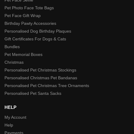
Pet Photo Face Tote Bags
Pet Face Gift Wrap
Birthday Pawty Accessories
Personalised Dog Birthday Plaques
Gift Certificates For Dogs & Cats
Bundles
Pet Memorial Boxes
Christmas
Personalised Pet Christmas Stockings
Personalised Christmas Pet Bandanas
Personalised Pet Christmas Tree Ornaments
Personalised Pet Santa Sacks
HELP
My Account
Help
Payments