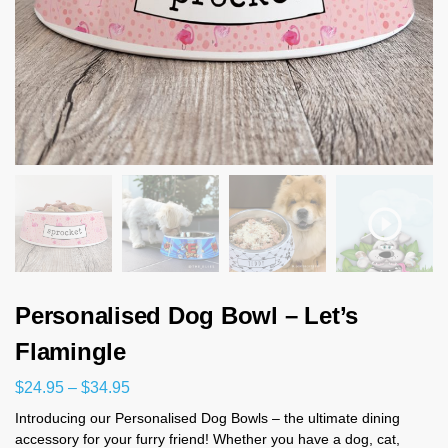
Personalised Dog Bowl – Let’s
Flamingle
$
24.95
–
$
34.95
Introducing our Personalised Dog Bowls – the ultimate dining
accessory for your furry friend! Whether you have a dog, cat,