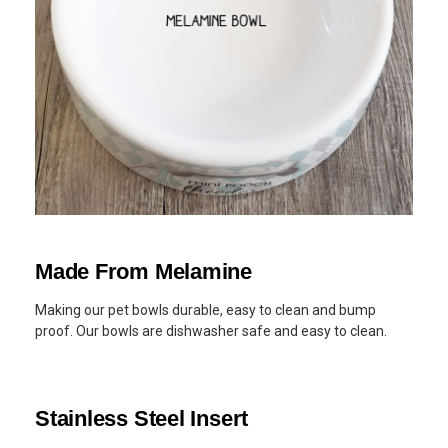
Made From Melamine
Making our pet bowls durable, easy to clean and bump
proof. Our bowls are dishwasher safe and easy to clean.
Stainless Steel Insert