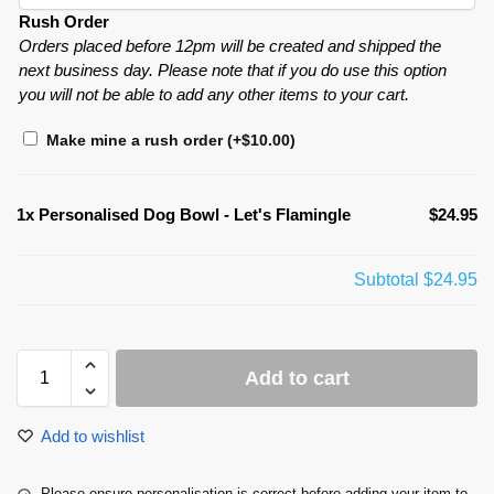
Rush Order
Orders placed before 12pm will be created and shipped the
next business day. Please note that if you do use this option
you will not be able to add any other items to your cart.
Make mine a rush order
(+
$
10.00
)
1x
Personalised Dog Bowl - Let's Flamingle
$24.95
Subtotal
$24.95
Add to cart
Add to wishlist
Please ensure personalisation is correct before adding your item to