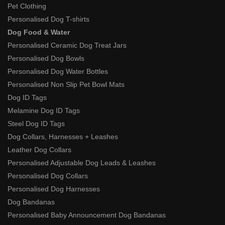
Pet Clothing
Personalised Dog T-shirts
Dog Food & Water
Personalised Ceramic Dog Treat Jars
Personalised Dog Bowls
Personalised Dog Water Bottles
Personalised Non Slip Pet Bowl Mats
Dog ID Tags
Melamine Dog ID Tags
Steel Dog ID Tags
Dog Collars, Harnesses + Leashes
Leather Dog Collars
Personalised Adjustable Dog Leads & Leashes
Personalised Dog Collars
Personalised Dog Harnesses
Dog Bandanas
Personalised Baby Announcement Dog Bandanas