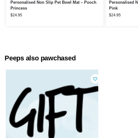
Personalised Non Slip Pet Bowl Mat – Pooch
Personalised N
Princess
Pink
$
24.95
$
24.95
Peeps also pawchased