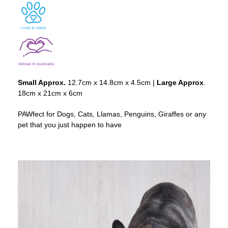
Small Approx.
12.7cm x 14.8cm x 4.5cm |
Large Approx
.
18cm x 21cm x 6cm
PAWfect for Dogs, Cats, Llamas, Penguins, Giraffes or any
pet that you just happen to have