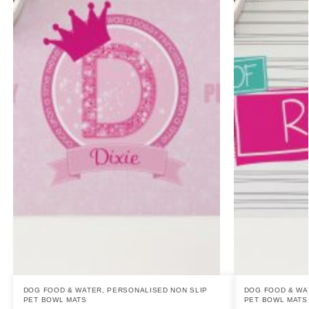
DOG FOOD & WATER
,
PERSONALISED NON SLIP
DOG FOOD & WA
PET BOWL MATS
PET BOWL MATS