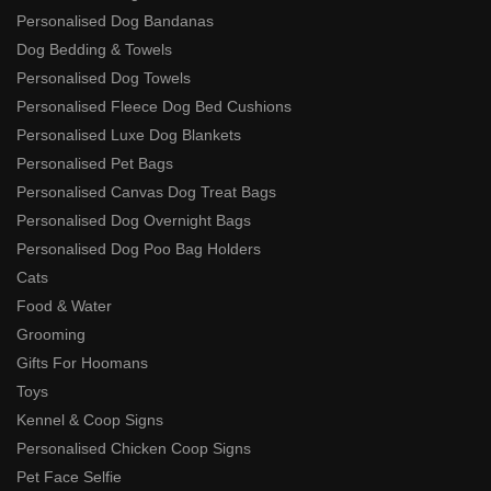
Personalised Dog Bandanas
Dog Bedding & Towels
Personalised Dog Towels
Personalised Fleece Dog Bed Cushions
Personalised Luxe Dog Blankets
Personalised Pet Bags
Personalised Canvas Dog Treat Bags
Personalised Dog Overnight Bags
Personalised Dog Poo Bag Holders
Cats
Food & Water
Grooming
Gifts For Hoomans
Toys
Kennel & Coop Signs
Personalised Chicken Coop Signs
Pet Face Selfie