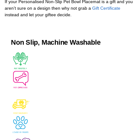
If your Personalised Non-Slip Pet Bowl Placemat is a gift and you
aren’t sure on a design then why not grab a
Gift Certificate
instead and let your giftee decide.
Non Slip, Machine Washable