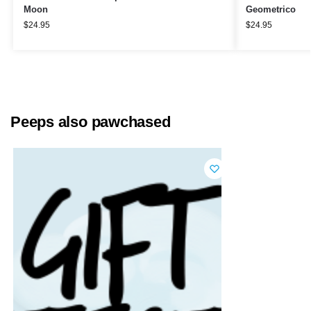
Moon
Geometrico
$
24.95
$
24.95
Peeps also pawchased