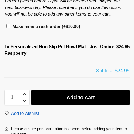
Orders placed before 12pm will be created and shipped the
next business day. Please note that if you do use this option
you will not be able to add any other items to your cart.
Make mine a rush order
(+
$
10.00
)
1x
Personalised Non Slip Pet Bowl Mat - Just Ombre
$24.95
Raspberry
Subtotal
$24.95
Add to cart
Add to wishlist
Please ensure personalisation is correct before adding your item to