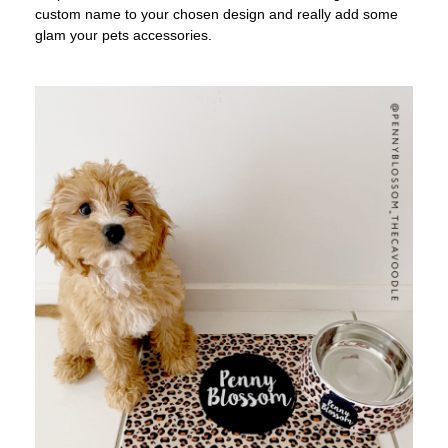
custom name to your chosen design and really add some
glam your pets accessories.