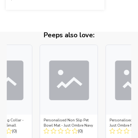
Peeps also love:
 Dog Collar -
Personalised Non Slip Pet
Personalised D
ue - Small
Bowl Mat - Just Ombre Navy
Just Ombre Nav
(0)
(0)
Large + Metal In