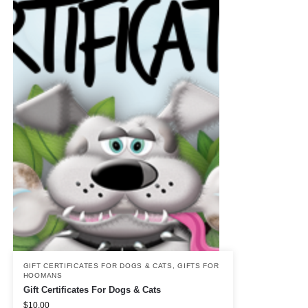
GIFT CERTIFICATES FOR DOGS & CATS
,
GIFTS FOR
HOOMANS
Gift Certificates For Dogs & Cats
$
10.00