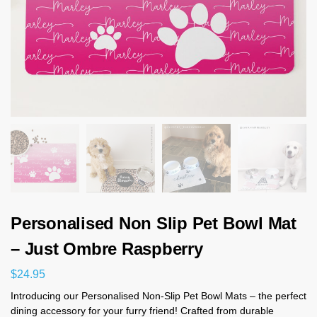
Personalised Non Slip Pet Bowl Mat
– Just Ombre Raspberry
$
24.95
Introducing our Personalised Non-Slip Pet Bowl Mats – the perfect
dining accessory for your furry friend! Crafted from durable