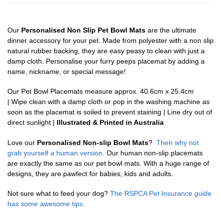
Our
Personalised Non Slip Pet Bowl Mats
are the ultimate
dinner accessory for your pet. Made from polyester with a non slip
natural rubber backing, they are easy peasy to clean with just a
damp cloth. Personalise your furry peeps placemat by adding a
name, nickname, or special message!
Our Pet Bowl Placemats measure approx. 40.6cm x 25.4cm
| Wipe clean with a damp cloth or pop in the washing machine as
soon as the placemat is soiled to prevent staining | Line dry out of
direct sunlight |
Illustrated & Printed in Australia
Love our
Personalised Non-slip Bowl Mats
?
Then why not
grab yourself a human version.
Our human non-slip placemats
are exactly the same as our pet bowl mats. With a huge range of
designs, they are pawfect for babies, kids and adults.
Not sure what to feed your dog?
The RSPCA Pet Insurance guide
has some awesome tips.