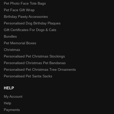
Pet Photo Face Tote Bags
Pet Face Gift Wrap
Birthday Pawty Accessories
Personalised Dog Birthday Plaques
Gift Certificates For Dogs & Cats
Bundles
Pet Memorial Boxes
Christmas
Personalised Pet Christmas Stockings
Personalised Christmas Pet Bandanas
Personalised Pet Christmas Tree Ornaments
Personalised Pet Santa Sacks
HELP
My Account
Help
Payments