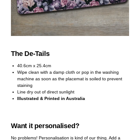
The De-Tails
40.6cm x 25.4cm
Wipe clean with a damp cloth or pop in the washing
machine as soon as the placemat is soiled to prevent
staining
Line dry out of direct sunlight
Illustrated & Printed in Australia
Want it personalised?
No problems! Personalisation is kind of our thing. Add a