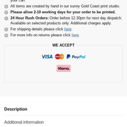
your cart
All items are created by hand in our sunny Gold Coast print studio.
Please allow 2-10 working days for your order to be printed.
24 Hour Rush Orders:
Order before 12.30pm for next day dispatch.
Available on selected products only. Additional charges apply.
For shipping details please click
here
For more info on returns please click
here
WE ACCEPT
Description
Additional information