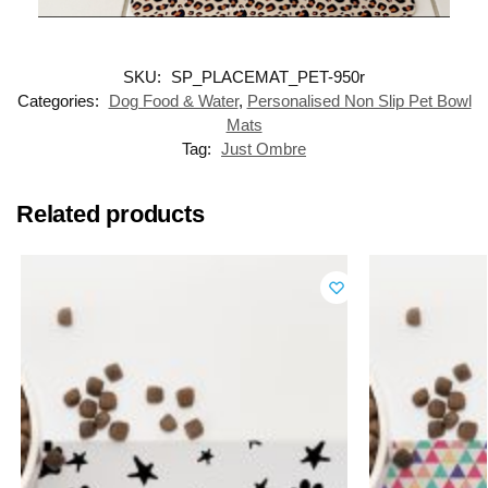
SKU:
SP_PLACEMAT_PET-950r
Categories:
Dog Food & Water
,
Personalised Non Slip Pet Bowl
Mats
Tag:
Just Ombre
Related products