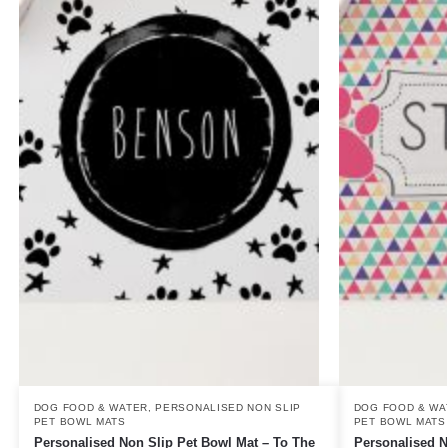
DOG FOOD & WATER
,
PERSONALISED NON SLIP
DOG FOOD & WA
PET BOWL MATS
PET BOWL MATS
Personalised Non Slip Pet Bowl Mat – To The
Personalised N