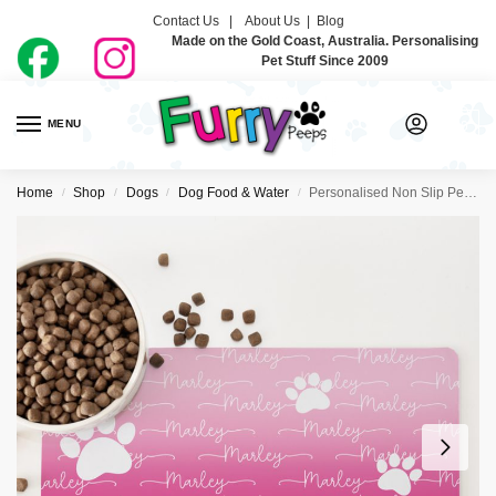
Contact Us |
About Us
|
Blog
Made on the Gold Coast, Australia. Personalising
Pet Stuff Since 2009
MENU
0
Home
Shop
Dogs
Dog Food & Water
Personalised Non Slip Pet Bowl Mat – Just Ombre Raspberry
/
/
/
/