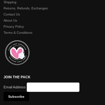
Shipping
Returns, Refunds, Exchanges
Contact Us
About Us
Privacy Policy
Terms & Conditions
JOIN THE PACK
Email Address