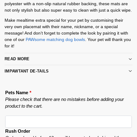
polyester with a non-slip natural rubber backing, these mats are
not only stylish but also super easy to clean with just a quick wipe.
Make mealtime extra special for your pet by customising their
very own placemat with their name, nickname, or a special
message! And don’t forget to complete the look by pairing it with
one of our
PAWsome matching dog bowls
. Your pet will thank you
for it!
READ MORE
IMPAWTANT DE-TAILS
Pets Name
*
Please check that there are no mistakes before adding your
product to the cart.
Rush Order