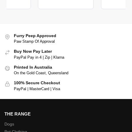
Furry Peep Approved
Paw Stamp Of Approval
Buy Now Pay Later
PayPal Pay in 4 | Zip | Klarna
Printed In Australia
On the Gold Coast, Queensland
100% Secure Checkout
PayPal | MasterCard | Visa
THE RANGE
Dogs
Pet Clothing