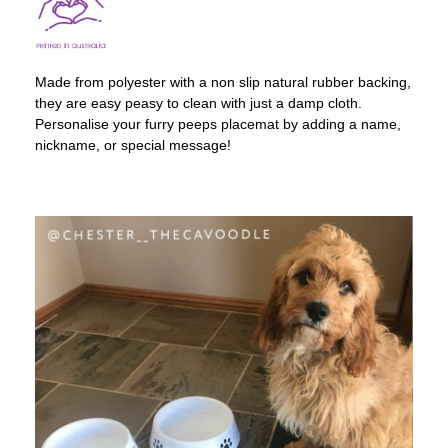
Made from polyester with a non slip natural rubber backing,
they are easy peasy to clean with just a damp cloth.
Personalise your furry peeps placemat by adding a name,
nickname, or special message!