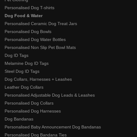
Personalised Dog T-shirts
Dog Food & Water
Personalised Ceramic Dog Treat Jars
Personalised Dog Bowls
Personalised Dog Water Bottles
Personalised Non Slip Pet Bowl Mats
Dog ID Tags
Melamine Dog ID Tags
Steel Dog ID Tags
Dog Collars, Harnesses + Leashes
Leather Dog Collars
Personalised Adjustable Dog Leads & Leashes
Personalised Dog Collars
Personalised Dog Harnesses
Dog Bandanas
Personalised Baby Announcement Dog Bandanas
Personalised Dog Bandana Ties