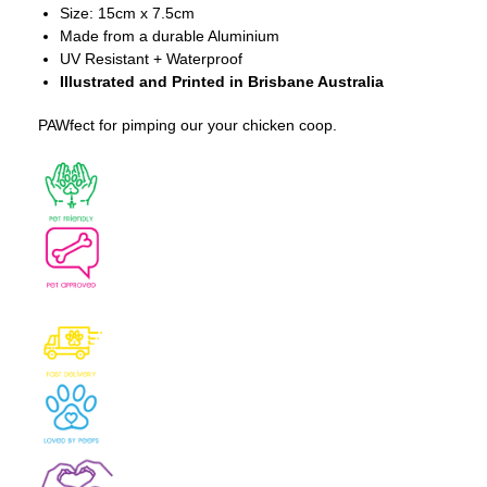
Size: 15cm x 7.5cm
Made from a durable Aluminium
UV Resistant + Waterproof
Illustrated and Printed in Brisbane Australia
PAWfect for pimping our your chicken coop.