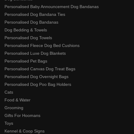
Personalised Baby Announcement Dog Bandanas
Personalised Dog Bandana Ties
Personalised Dog Bandanas
Dog Bedding & Towels
Personalised Dog Towels
Personalised Fleece Dog Bed Cushions
Personalised Luxe Dog Blankets
Personalised Pet Bags
Personalised Canvas Dog Treat Bags
Personalised Dog Overnight Bags
Personalised Dog Poo Bag Holders
Cats
Food & Water
Grooming
Gifts For Hoomans
Toys
Kennel & Coop Signs