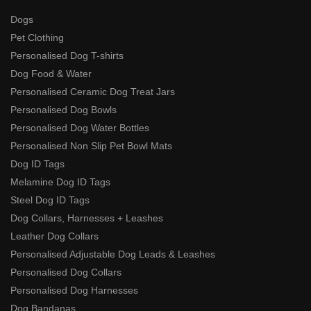
Dogs
Pet Clothing
Personalised Dog T-shirts
Dog Food & Water
Personalised Ceramic Dog Treat Jars
Personalised Dog Bowls
Personalised Dog Water Bottles
Personalised Non Slip Pet Bowl Mats
Dog ID Tags
Melamine Dog ID Tags
Steel Dog ID Tags
Dog Collars, Harnesses + Leashes
Leather Dog Collars
Personalised Adjustable Dog Leads & Leashes
Personalised Dog Collars
Personalised Dog Harnesses
Dog Bandanas