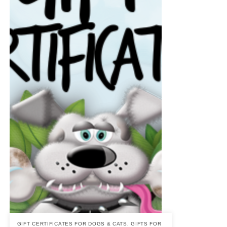
GIFT CERTIFICATES FOR DOGS & CATS
,
GIFTS FOR