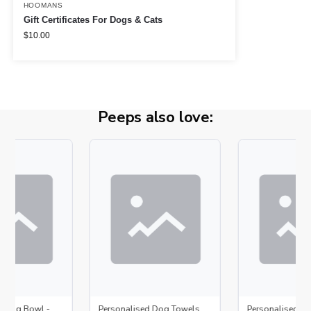
HOOMANS
Gift Certificates For Dogs & Cats
$
10.00
Peeps also love:
d Dog Bowl -
Personalised Dog Towels
Personalised D