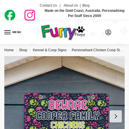
Contact Us |
About Us
|
Blog
Made on the Gold Coast, Australia. Personalising
Pet Stuff Since 2009
MENU
0
Home
Shop
Kennel & Coop Signs
Personalised Chicken Coop Signs
/
/
/