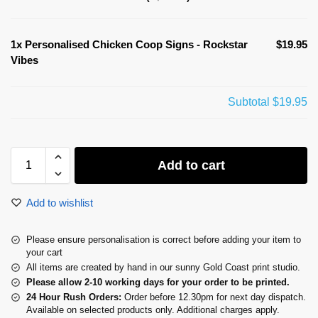
1x
Personalised Chicken Coop Signs - Rockstar
$19.95
Vibes
Subtotal
$19.95
Add to cart
Add to wishlist
Please ensure personalisation is correct before adding your item to
your cart
All items are created by hand in our sunny Gold Coast print studio.
Please allow 2-10 working days for your order to be printed.
24 Hour Rush Orders:
Order before 12.30pm for next day dispatch.
Available on selected products only. Additional charges apply.