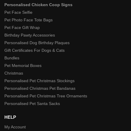
Personalised Chicken Coop Signs
Pet Face Selfie
Pet Photo Face Tote Bags
Pet Face Gift Wrap
Birthday Pawty Accessories
Personalised Dog Birthday Plaques
Gift Certificates For Dogs & Cats
Bundles
Pet Memorial Boxes
Christmas
Personalised Pet Christmas Stockings
Personalised Christmas Pet Bandanas
Personalised Pet Christmas Tree Ornaments
Personalised Pet Santa Sacks
HELP
My Account