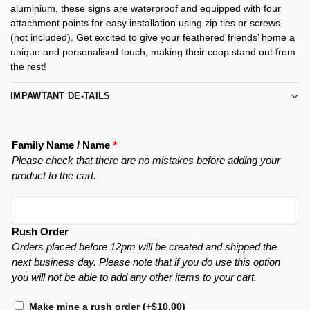
aluminium, these signs are waterproof and equipped with four
attachment points for easy installation using zip ties or screws
(not included). Get excited to give your feathered friends’ home a
unique and personalised touch, making their coop stand out from
the rest!
IMPAWTANT DE-TAILS
Family Name / Name
*
Please check that there are no mistakes before adding your
product to the cart.
Rush Order
Orders placed before 12pm will be created and shipped the
next business day. Please note that if you do use this option
you will not be able to add any other items to your cart.
Make mine a rush order
(+
$
10.00
)