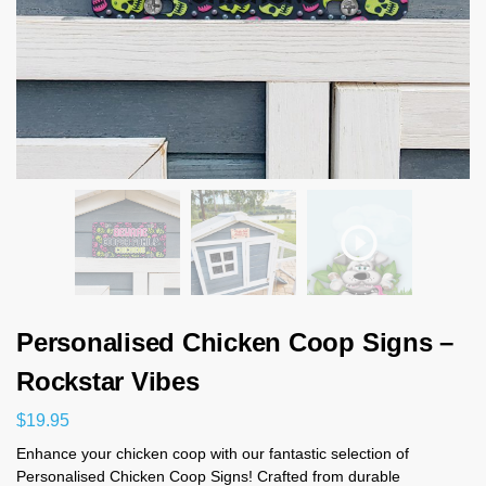
Personalised Chicken Coop Signs –
Rockstar Vibes
$
19.95
Enhance your chicken coop with our fantastic selection of
Personalised Chicken Coop Signs! Crafted from durable