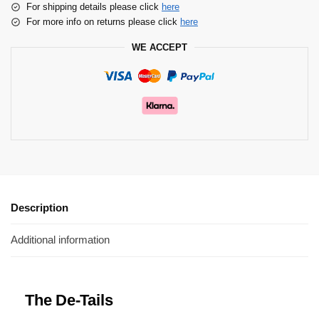
For shipping details please click
here
For more info on returns please click
here
WE ACCEPT
Description
Additional information
The De-Tails