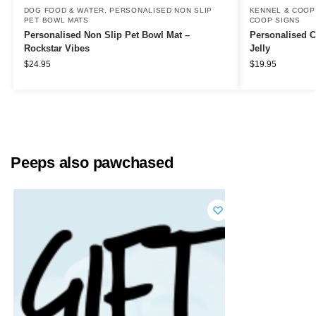
DOG FOOD & WATER
,
PERSONALISED NON SLIP
KENNEL & COOP
PET BOWL MATS
COOP SIGNS
Personalised Non Slip Pet Bowl Mat –
Personalised C
Rockstar Vibes
Jelly
$
24.95
$
19.95
Peeps also pawchased