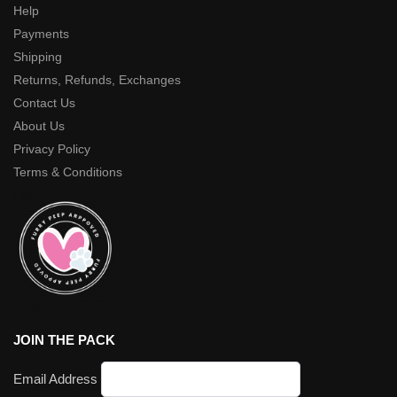
Help
Payments
Shipping
Returns, Refunds, Exchanges
Contact Us
About Us
Privacy Policy
Terms & Conditions
JOIN THE PACK
Email Address