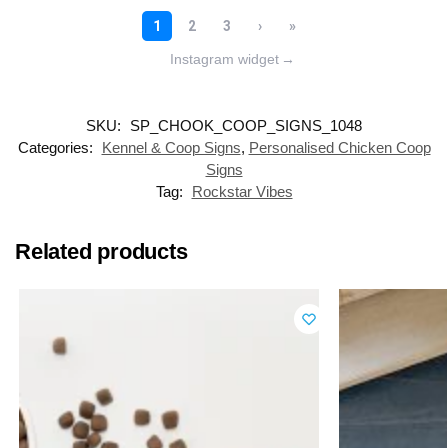
Instagram widget
→
SKU:
SP_CHOOK_COOP_SIGNS_1048
Categories:
Kennel & Coop Signs
,
Personalised Chicken Coop
Signs
Tag:
Rockstar Vibes
Related products