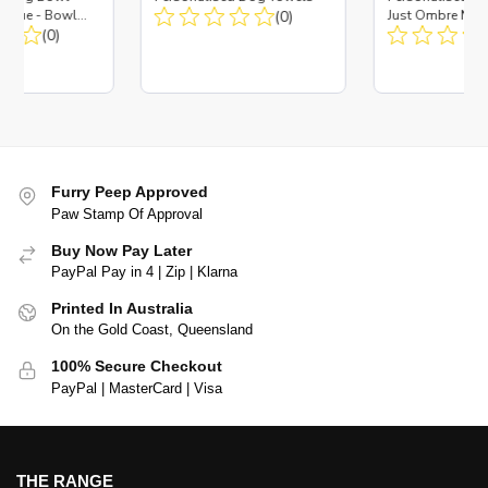
es Blue - Bowl
(0)
Just Ombre Nav
 Insert
(0)
Large + Metal In
Furry Peep Approved
Paw Stamp Of Approval
Buy Now Pay Later
PayPal Pay in 4 | Zip | Klarna
Printed In Australia
On the Gold Coast, Queensland
100% Secure Checkout
PayPal | MasterCard | Visa
THE RANGE