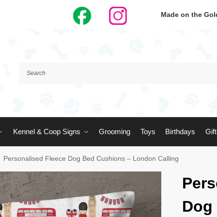
Made on the Gold
Kennel & Coop Signs
Grooming
Toys
Birthdays
Gif
Personalised Fleece Dog Bed Cushions – London Calling
Pers
Dog 