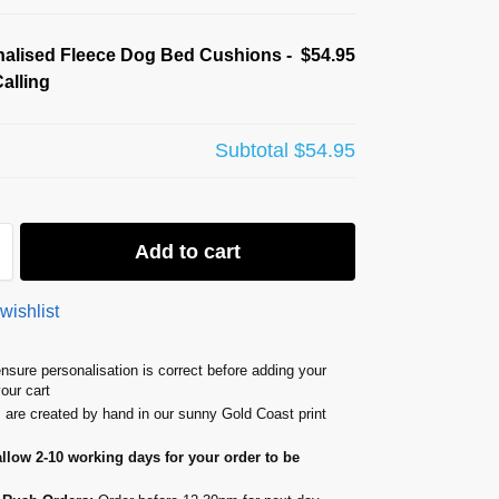
alised Fleece Dog Bed Cushions -
$54.95
alling
Subtotal
$54.95
Add to cart
wishlist
nsure personalisation is correct before adding your
your cart
s are created by hand in our sunny Gold Coast print
allow 2-10 working days for your order to be