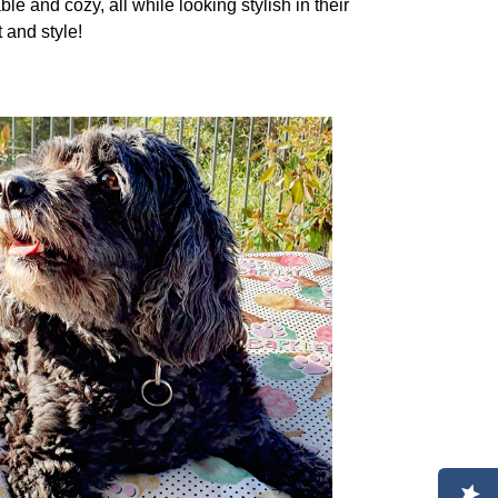
le and cozy, all while looking stylish in their
 and style!