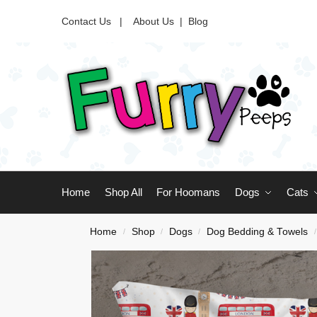
Contact Us |
About Us
|
Blog
Home
Shop All
For Hoomans
Dogs
Cats
Home
Shop
Dogs
Dog Bedding & Towels
/
/
/
/