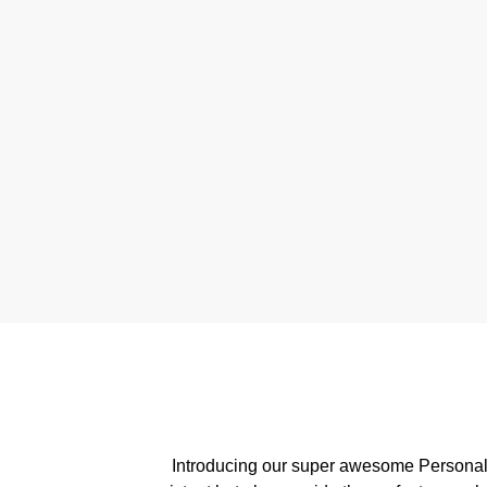
Introducing our super awesome Personalis