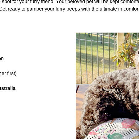
 spot for your furry friend. Your beloved pet will be kept comfortab
et ready to pamper your furry peeps with the ultimate in comfort
on
r first)
stralia