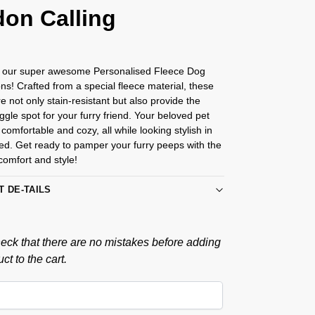
on Calling
g our super awesome Personalised Fleece Dog
s! Crafted from a special fleece material, these
e not only stain-resistant but also provide the
ggle spot for your furry friend. Your beloved pet
 comfortable and cozy, all while looking stylish in
ed. Get ready to pamper your furry peeps with the
 comfort and style!
T DE-TAILS
eck that there are no mistakes before adding
ct to the cart.