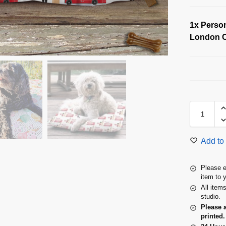
1x
Person
London C
Add to 
Please e
item to 
All item
studio.
Please 
printed.