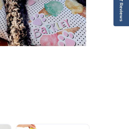
Reviews