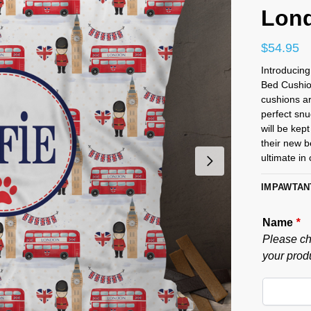
Lond
$
54.95
Introducin
Bed Cushion
cushions ar
perfect snu
will be kept
their new b
ultimate in
IMPAWTAN
Name
*
Please ch
your produ