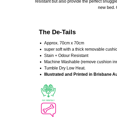
resistant but also provide the perfect snuggle
new bed. G
The De-Tails
Approx. 70cm x 70cm
super soft with a thick removable cushi
Stain + Odour Resistant
Machine Washable (remove cushion inne
Tumble Dry Low Heat.
Illustrated and Printed in Brisbane Au