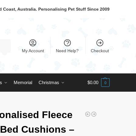
 Coast, Australia. Personalising Pet Stuff Since 2009
My Account
Need Help?
Checkout
ts
Memorial
Christmas
$
0.00
0
onalised Fleece
Bed Cushions –