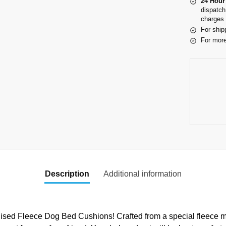
24 Hour
dispatch
charges 
For ship
For more
Description
Additional information
ed Fleece Dog Bed Cushions! Crafted from a special fleece mat