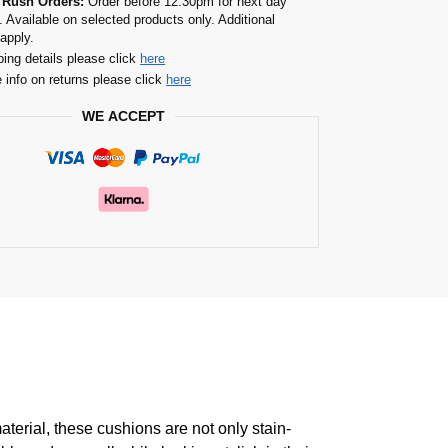
 Rush Orders:
Order before 12.30pm for next day
. Available on selected products only. Additional
apply.
ping details please click
here
 info on returns please click
here
WE ACCEPT
erial, these cushions are not only stain-