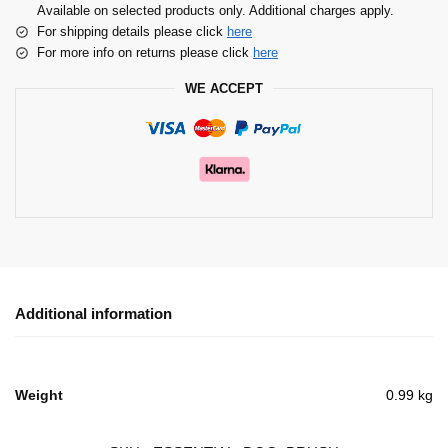
Available on selected products only. Additional charges apply.
For shipping details please click
here
For more info on returns please click
here
WE ACCEPT
Additional information
Weight
0.99 kg