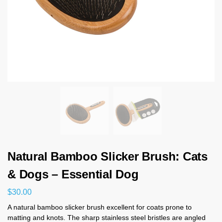
Natural Bamboo Slicker Brush: Cats
& Dogs – Essential Dog
$
30.00
A natural bamboo slicker brush excellent for coats prone to
matting and knots. The sharp stainless steel bristles are angled