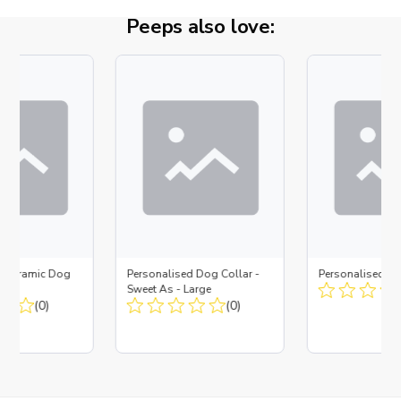
Peeps also love:
d Ceramic Dog
Personalised Dog Collar -
Personalised D
Bone
Sweet As - Large
(0)
(0)