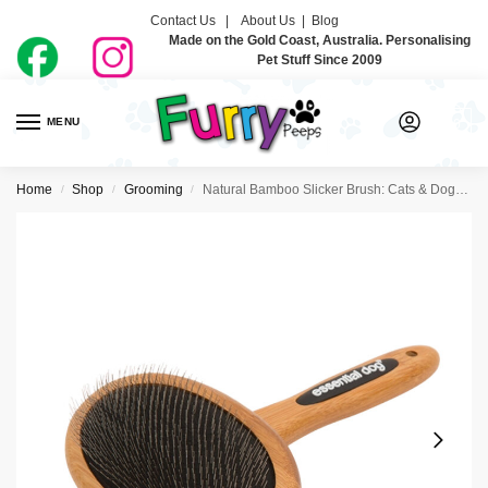
Contact Us |
About Us
|
Blog
Made on the Gold Coast, Australia. Personalising
Pet Stuff Since 2009
MENU
0
Home
Shop
Grooming
Natural Bamboo Slicker Brush: Cats & Dogs – Essential Dog
/
/
/