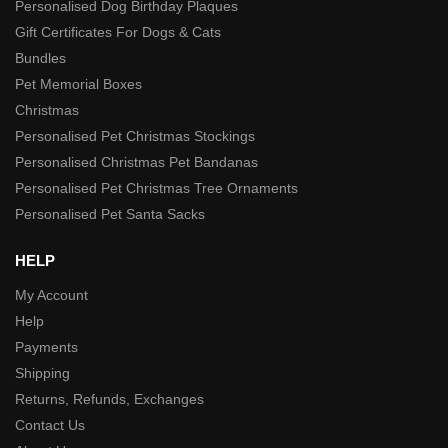
Personalised Dog Birthday Plaques
Gift Certificates For Dogs & Cats
Bundles
Pet Memorial Boxes
Christmas
Personalised Pet Christmas Stockings
Personalised Christmas Pet Bandanas
Personalised Pet Christmas Tree Ornaments
Personalised Pet Santa Sacks
HELP
My Account
Help
Payments
Shipping
Returns, Refunds, Exchanges
Contact Us