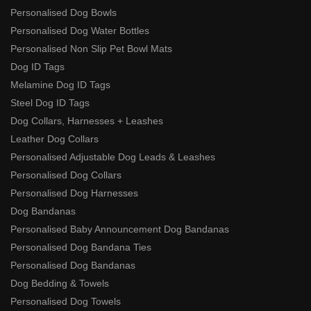
Personalised Dog Bowls
Personalised Dog Water Bottles
Personalised Non Slip Pet Bowl Mats
Dog ID Tags
Melamine Dog ID Tags
Steel Dog ID Tags
Dog Collars, Harnesses + Leashes
Leather Dog Collars
Personalised Adjustable Dog Leads & Leashes
Personalised Dog Collars
Personalised Dog Harnesses
Dog Bandanas
Personalised Baby Announcement Dog Bandanas
Personalised Dog Bandana Ties
Personalised Dog Bandanas
Dog Bedding & Towels
Personalised Dog Towels