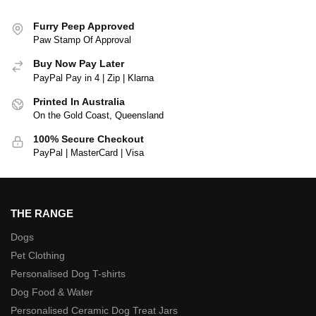
Furry Peep Approved
Paw Stamp Of Approval
Buy Now Pay Later
PayPal Pay in 4 | Zip | Klarna
Printed In Australia
On the Gold Coast, Queensland
100% Secure Checkout
PayPal | MasterCard | Visa
THE RANGE
Dogs
Pet Clothing
Personalised Dog T-shirts
Dog Food & Water
Personalised Ceramic Dog Treat Jars