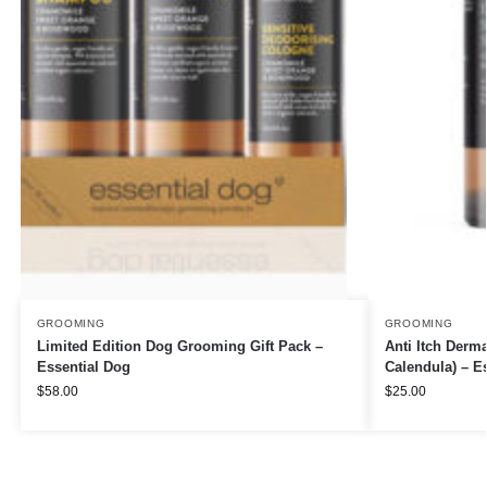
GROOMING
GROOMING
Limited Edition Dog Grooming Gift Pack –
Anti Itch Derm
Essential Dog
Calendula) – E
$
58.00
$
25.00