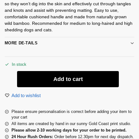
so they won’t dig into the skin and effectively cut through tangles
and knots and assist with preventing matting. Easy to use,
comfortable cushioned handle and made from naturally grown
wild bamboo. Recommended for medium to long-haired and high
shedding dogs and cats.
MORE DE-TAILS
In stock
Add to cart
Add to wishlist
Please ensure personalisation is correct before adding your item to
your cart
All items are created by hand in our sunny Gold Coast print studio.
Please allow 2-10 working days for your order to be printed.
24 Hour Rush Orders:
Order before 12.30pm for next day dispatch.