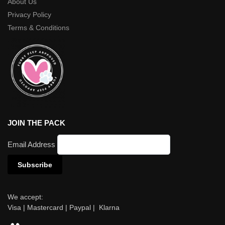
About Us
Privacy Policy
Terms & Conditions
JOIN THE PACK
Email Address
We accept:
Visa | Mastercard | Paypal | Klarna