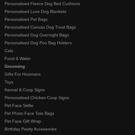
Personalised Fleece Dog Bed Cushions
Personalised Luxe Dog Blankets
Personalised Pet Bags
Personalised Canvas Dog Treat Bags
Personalised Dog Overnight Bags
Personalised Dog Poo Bag Holders
Cats
Food & Water
Grooming
Gifts For Hoomans
Toys
Kennel & Coop Signs
Personalised Chicken Coop Signs
Pet Face Selfie
Pet Photo Face Tote Bags
Pet Face Gift Wrap
Birthday Pawty Accessories