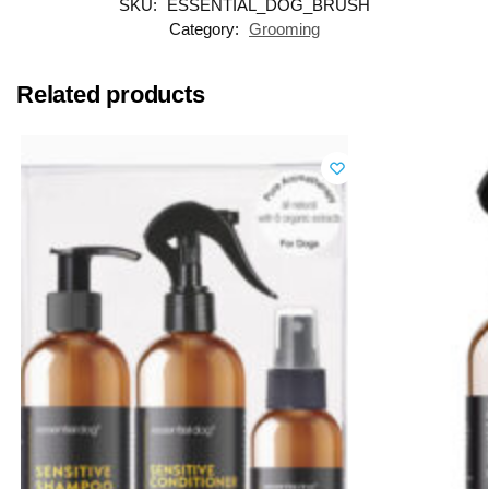
SKU:
ESSENTIAL_DOG_BRUSH
Category:
Grooming
Related products